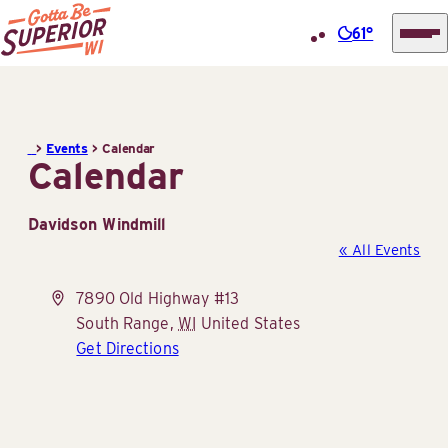
61°
Superior
Skip
Tourist
to
Information
content
>
Events
>
Calendar
Center
Calendar
(STIC)
Davidson Windmill
« All Events
Address
7890 Old Highway #13
South Range
,
WI
United States
Get Directions