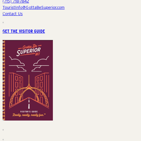
(715) 718-7842
TouristInfo@GottaBeSuperior.com
Contact Us
GET THE VISITOR GUIDE