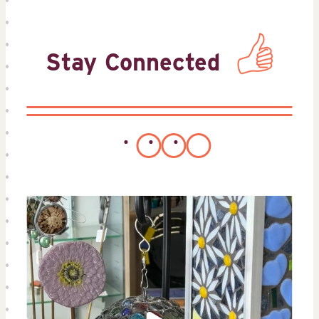
Stay Connected