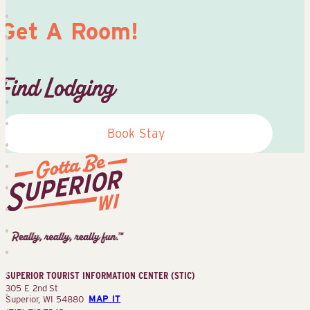
Get A Room!
Find Lodging
Book Stay
Superior
Tourist
Information
Center
SUPERIOR TOURIST INFORMATION CENTER (STIC)
(STIC)
305 E 2nd St
Superior, WI 54880
MAP IT