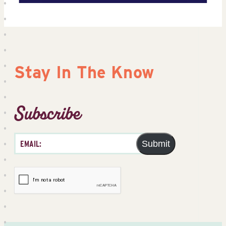
Stay In The Know
Subscribe
Submit