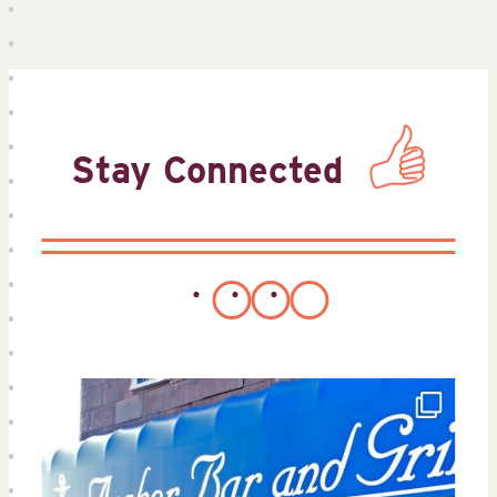
Stay Connected