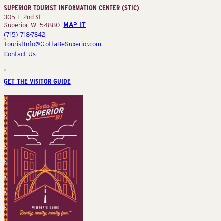
SUPERIOR TOURIST INFORMATION CENTER (STIC)
(STIC)
305 E 2nd St
Superior, WI 54880
MAP IT
(715) 718-7842
TouristInfo@GottaBeSuperior.com
Contact Us
GET THE VISITOR GUIDE