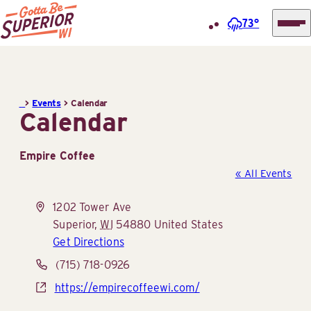
73°
Superior
Skip
Tourist
to
Information
content
>
Events
>
Calendar
Center
Calendar
(STIC)
Empire Coffee
« All Events
Address
1202 Tower Ave
Superior
,
WI
54880
United States
Get Directions
Phone
(715) 718-0926
Website
https://empirecoffeewi.com/