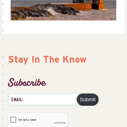
Stay In The Know
Subscribe
Submit