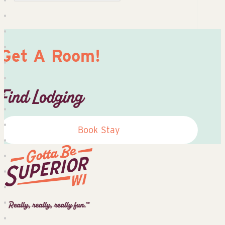
Get A Room!
Find Lodging
Book Stay
Superior
Tourist
Information
Center