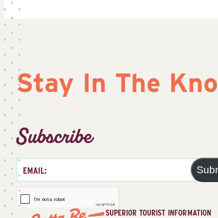
Stay In The Kn
Subscribe
Sub
SUPERIOR TOURIST INFORMATION