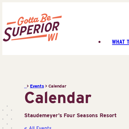
Skip
to
content
WHAT 
Superior
Tourist
Information
Center
(STIC)
>
Events
>
Calendar
Calendar
Staudemeyer’s Four Seasons Resort
« All Events