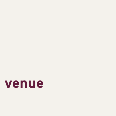
s venue