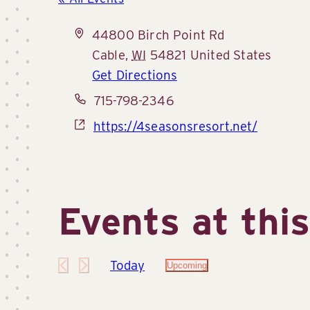
Address
44800 Birch Point Rd
Cable
,
WI
54821
United States
Get Directions
Phone
715-798-2346
Website
https://4seasonsresort.net/
Events at thi
Today
Upcoming
Select
date.