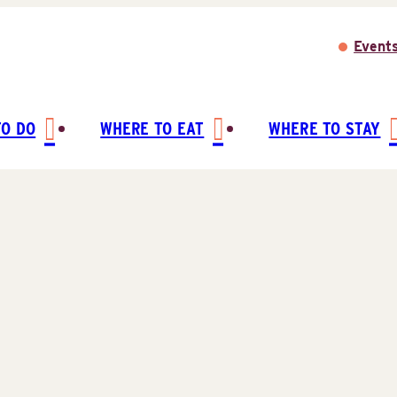
Event
TO DO
WHERE TO EAT
WHERE TO STAY