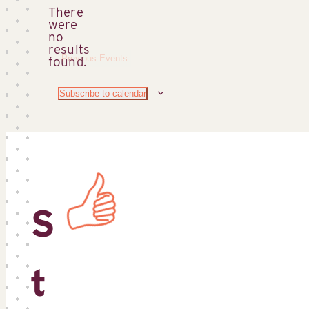
There
were
no
Notice
results
Previous
Events
found.
Subscribe to calendar
S
t