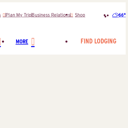
66°
s
Plan My Trip
Business Relations
Shop
Search
for:
FIND LODGING
MORE