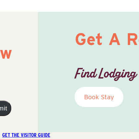
Get A 
ow
Find Lodging
Book Stay
mit
GET THE VISITOR GUIDE