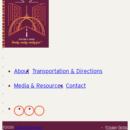
About
Transportation & Directions
Media & Resources
Contact
©2026
Gotta Be Superior
Privacy
•
Terms