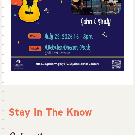
Stay In The Know