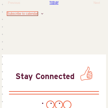
TODAY
Previous
Next
Events
Events
Subscribe to calendar
Stay Connected