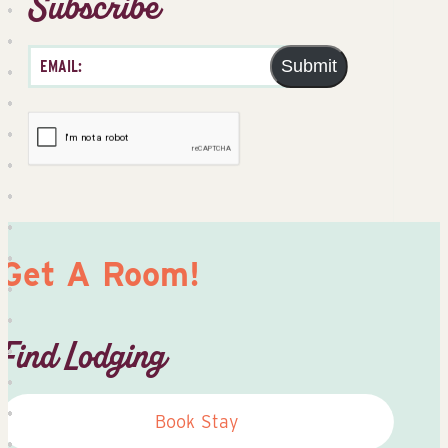
Subscribe
Submit
Get A Room!
Find Lodging
Book Stay