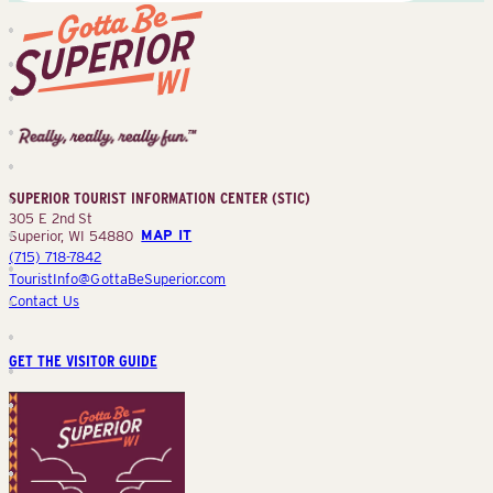
Superior
Tourist
Information
Center
SUPERIOR TOURIST INFORMATION CENTER (STIC)
(STIC)
305 E 2nd St
Superior, WI 54880
MAP IT
(715) 718-7842
TouristInfo@GottaBeSuperior.com
Contact Us
GET THE VISITOR GUIDE