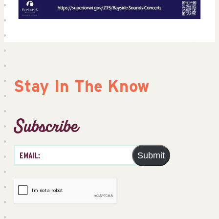
Stay In The Know
Subscribe
Submit