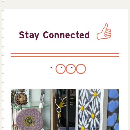
Stay Connected