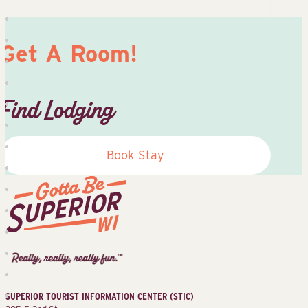
Get A Room!
Find Lodging
Book Stay
Superior
Tourist
Information
Center
SUPERIOR TOURIST INFORMATION CENTER (STIC)
(STIC)