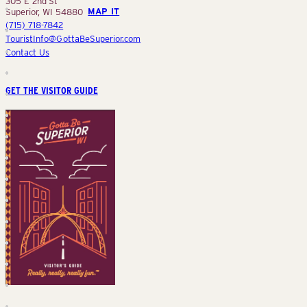
305 E 2nd St
Superior, WI 54880
MAP IT
(715) 718-7842
TouristInfo@GottaBeSuperior.com
Contact Us
GET THE VISITOR GUIDE