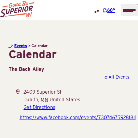
60°
Superior
Skip
Tourist
to
Information
content
>
Events
>
Calendar
Center
Calendar
(STIC)
The Back Alley
« All Events
Address
2409 Superior St
Duluth
,
MN
United States
Get Directions
Website
https://www.facebook.com/events/730746759281841