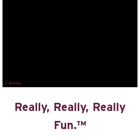
>
Winter
Really, Really, Really
Fun.™