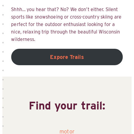
Shhh… you hear that? No? We don’t either. Silent
sports like snowshoeing or cross-country skiing are
perfect for the outdoor enthusiast looking for a
nice, relaxing trip through the beautiful Wisconsin
wilderness.
Expore Trails
Find your trail:
motor