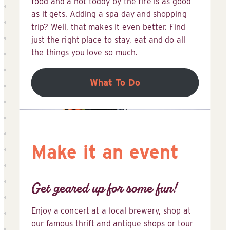
food and a hot toddy by the fire is as good
as it gets. Adding a spa day and shopping
trip? Well, that makes it even better. Find
just the right place to stay, eat and do all
the things you love so much.
What To Do
Make it an event
Get geared up for some fun!
Enjoy a concert at a local brewery, shop at
our famous thrift and antique shops or tour