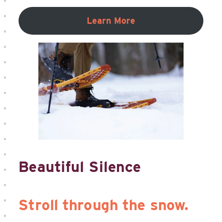
Learn More
Beautiful Silence
Stroll through the snow.