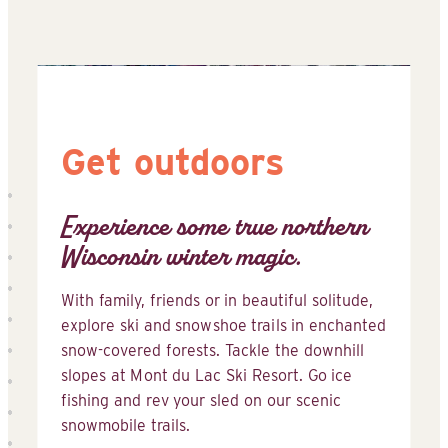
Get outdoors
Experience some true northern
Wisconsin winter magic.
With family, friends or in beautiful solitude,
explore ski and snowshoe trails in enchanted
snow-covered forests. Tackle the downhill
slopes at Mont du Lac Ski Resort. Go ice
fishing and rev your sled on our scenic
snowmobile trails.