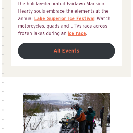
the holiday-decorated Fairlawn Mansion.
Hearty souls embrace the elements at the
annual
Lake Superior Ice Festival
. Watch
motorcycles, quads and UTVs race across
frozen lakes during an
ice race
.
All Events