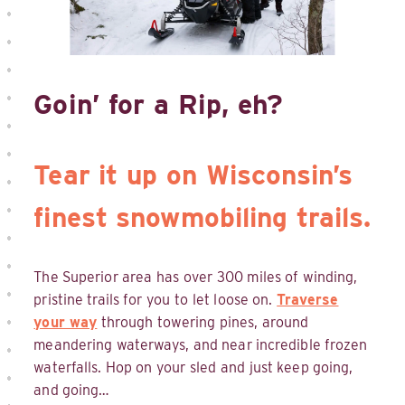
Goin’ for a Rip, eh?
Tear it up on Wisconsin’s
finest snowmobiling trails.
The Superior area has over 300 miles of winding,
pristine trails for you to let loose on.
Traverse
your way
through towering pines, around
meandering waterways, and near incredible frozen
waterfalls. Hop on your sled and just keep going,
and going…