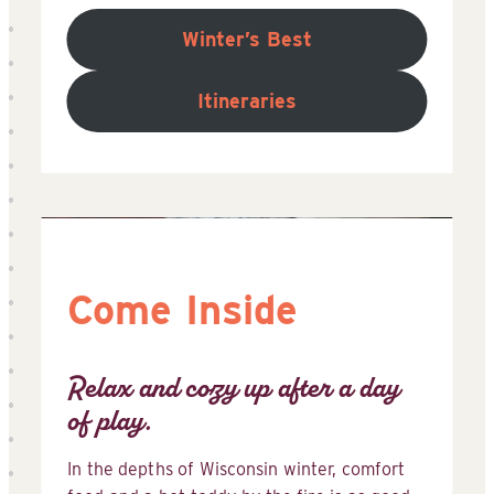
Winter’s Best
Itineraries
Come Inside
Relax and cozy up after a day
of play.
In the depths of Wisconsin winter, comfort