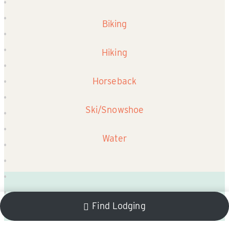
Biking
Hiking
Horseback
Ski/Snowshoe
Water
Find Lodging
Winter Events