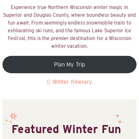
Experience true Northern Wisconsin winter magic in
Superior and Douglas County, where boundless beauty and
fun await. From seemingly endless snowmobile trails to
exhilarating ski runs, and the famous Lake Superior Ice
Festival, this is the
premier
destination for a Wisconsin
winter vacation.
Plan My Trip
Winter Itinerary
Featured Winter Fun