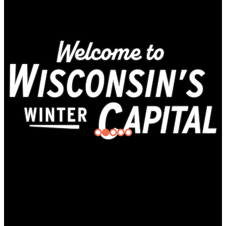
Gotta
Be
Superior