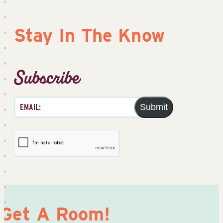
Stay In The Know
Subscribe
Submit
Get A Room!