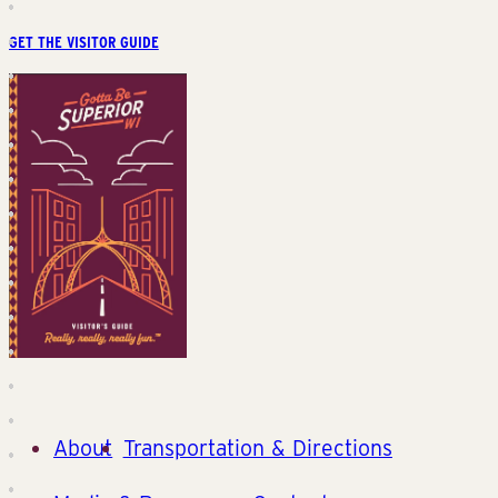
GET THE VISITOR GUIDE
About
Transportation & Directions