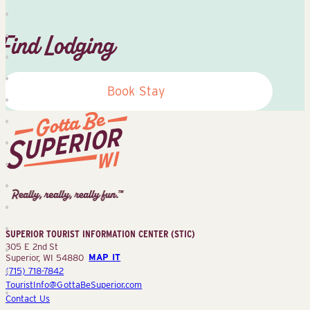
Find Lodging
Book Stay
Superior
Tourist
Information
Center
SUPERIOR TOURIST INFORMATION CENTER (STIC)
(STIC)
305 E 2nd St
Superior, WI 54880
MAP IT
(715) 718-7842
TouristInfo@GottaBeSuperior.com
Contact Us