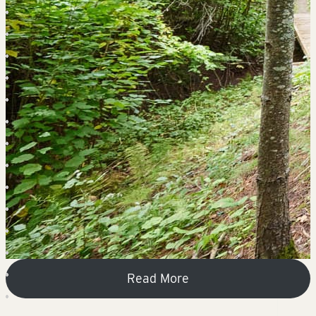
Read More