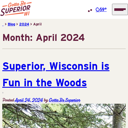
59°
Superior
Skip
>
Blog
>
2024
>
April
Tourist
to
Month:
April 2024
Information
content
Center
(STIC)
Superior, Wisconsin is
Fun in the Woods
Posted
April 24, 2024
by
Gotta Be Superior