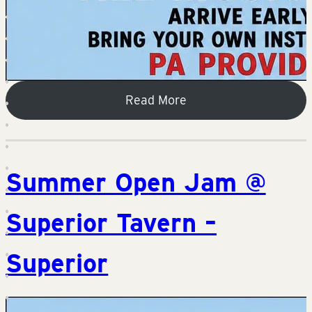
Read More
Summer Open Jam @
Superior Tavern –
Superior