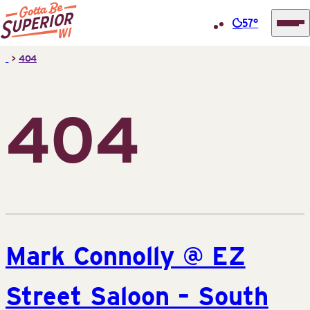
57°
Superior
Skip
>
404
Tourist
to
Information
content
Center
404
(STIC)
Mark Connolly @ EZ
Street Saloon – South