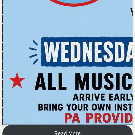
Read More