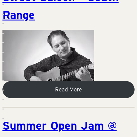
Range
Read More
Summer Open Jam @