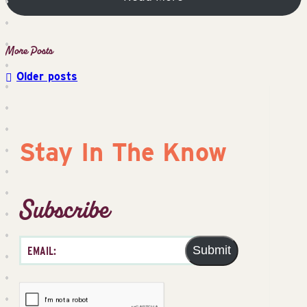
Older posts
Posts
navigation
Stay In The Know
Subscribe
Submit