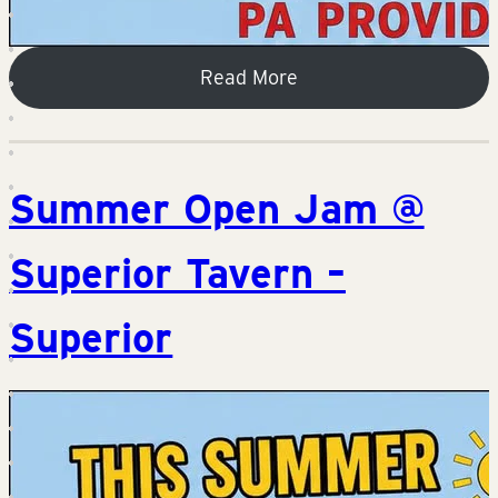
Read More
Summer Open Jam @
Superior Tavern –
Superior