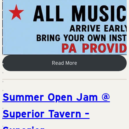
Read More
Summer Open Jam @
Superior Tavern –