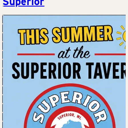
Superior