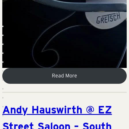
Read More
Andy Hauswirth @ EZ
Street Saloon – South