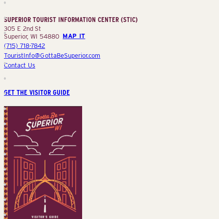
Information
Center
SUPERIOR TOURIST INFORMATION CENTER (STIC)
(STIC)
305 E 2nd St
Superior, WI 54880
MAP IT
(715) 718-7842
TouristInfo@GottaBeSuperior.com
Contact Us
GET THE VISITOR GUIDE