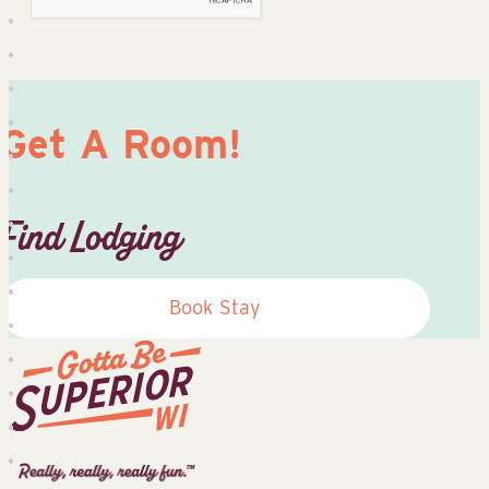
Get A Room!
Find Lodging
Book Stay
Superior
Tourist