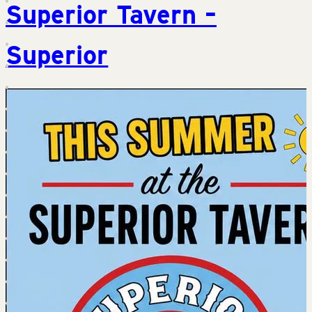
Superior Tavern –
Superior