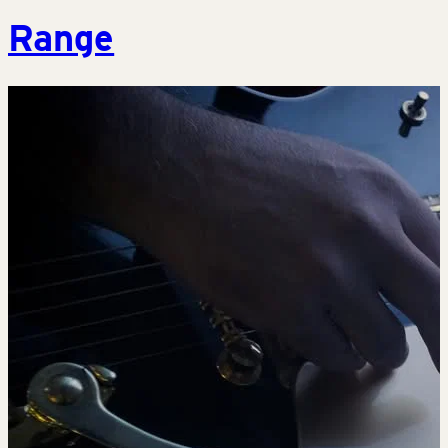
Range