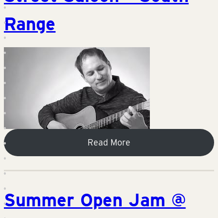
Range
Read More
Summer Open Jam @