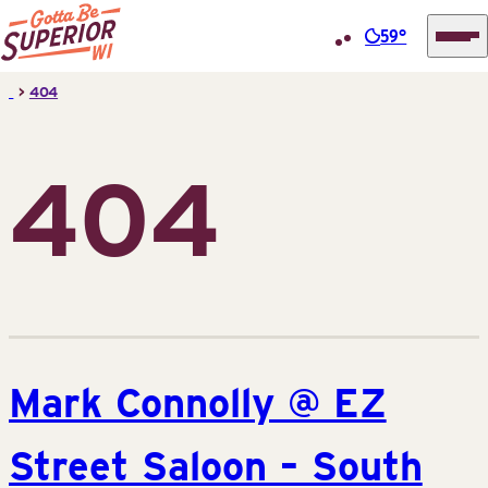
59°
Superior
Skip
>
404
Tourist
to
Information
content
Center
404
(STIC)
Mark Connolly @ EZ
Street Saloon – South