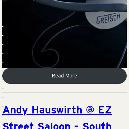
Read More
Andy Hauswirth @ EZ
Street Saloon – South