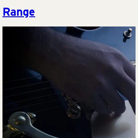
Range