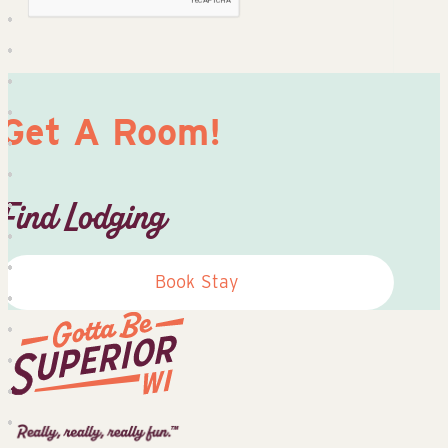
Get A Room!
Find Lodging
Book Stay
Superior
Tourist