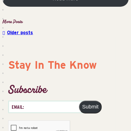
Older posts
Posts
navigation
Stay In The Know
Subscribe
Submit