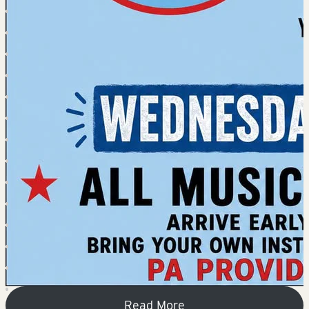
Read More