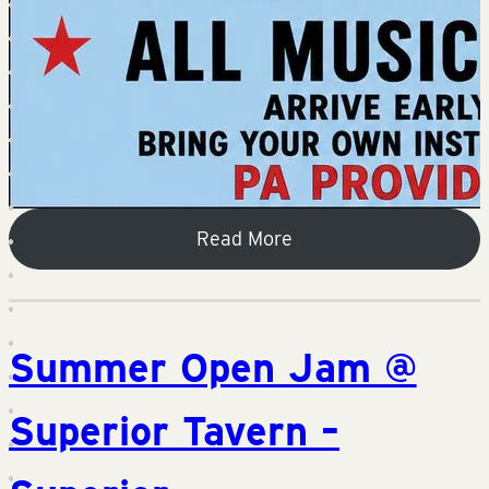
Read More
Summer Open Jam @
Superior Tavern –