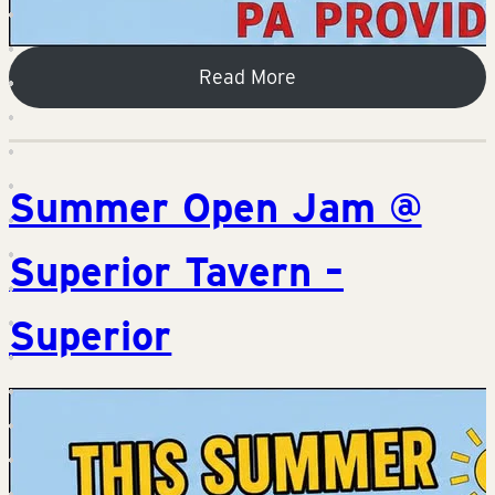
Read More
Summer Open Jam @
Superior Tavern –
Superior