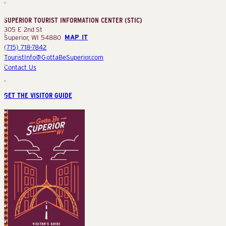
Information
Center
SUPERIOR TOURIST INFORMATION CENTER (STIC)
(STIC)
305 E 2nd St
Superior, WI 54880
MAP IT
(715) 718-7842
TouristInfo@GottaBeSuperior.com
Contact Us
GET THE VISITOR GUIDE