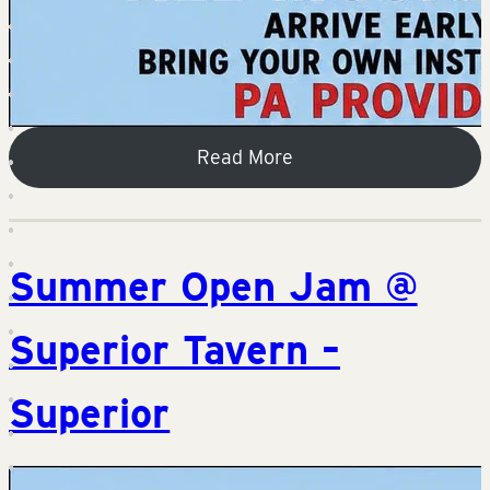
Read More
Summer Open Jam @
Superior Tavern –
Superior