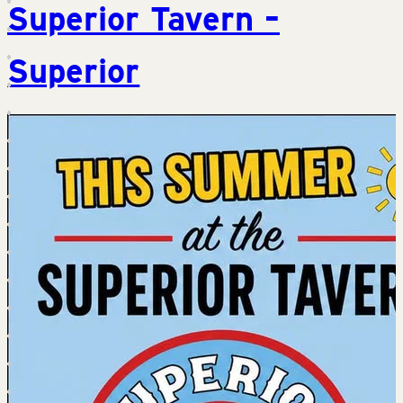
Superior Tavern –
Superior