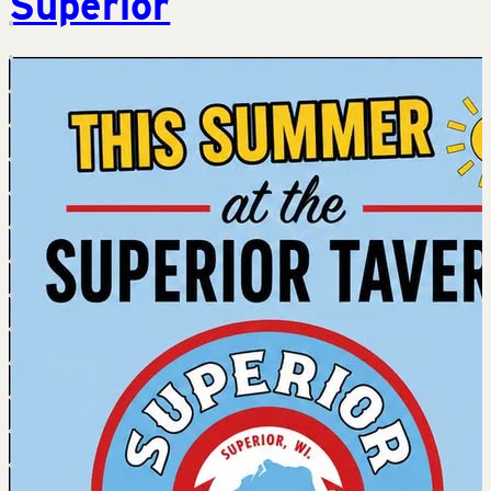
Superior