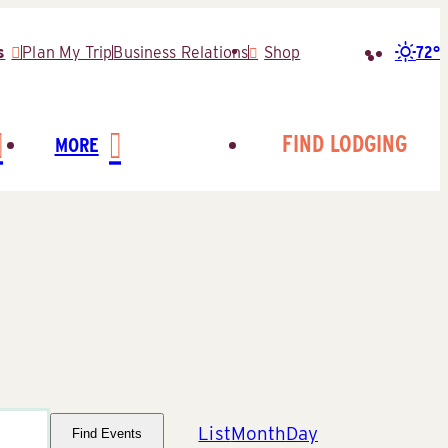
72°
s
Plan My Trip
Business Relations
Shop
Search
for:
FIND LODGING
MORE
Event
List
Month
Day
Find Events