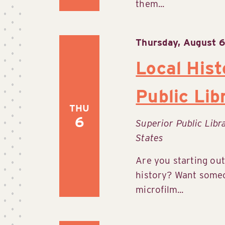
them...
Thursday, August 6
Local Hist
Public Lib
THU
6
Superior Public Lib
States
Are you starting out
history? Want someo
microfilm...