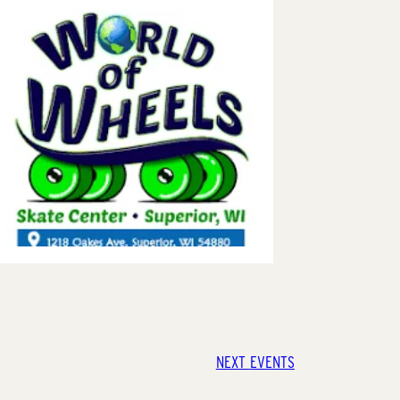
NEXT
EVENTS