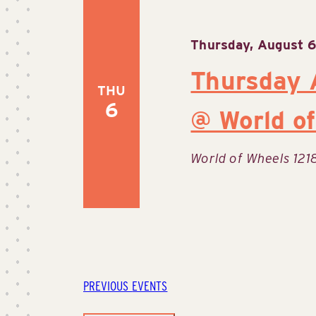
Thursday, August 6
Thursday 
THU
6
@ World of
World of Wheels
121
PREVIOUS
EVENTS