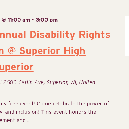
 @ 11:00 am
-
3:00 pm
nnual Disability Rights
n @ Superior High
uperior
ol
2600 Catlin Ave, Superior, WI, United
his free event! Come celebrate the power of
y, and inclusion! This event honors the
ement and...