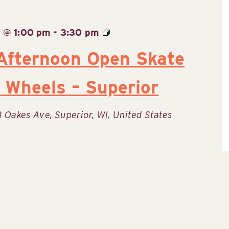
 @ 1:00 pm
-
3:30 pm
Afternoon Open Skate
 Wheels – Superior
8 Oakes Ave, Superior, WI, United States