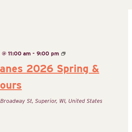
 @ 11:00 am
-
9:00 pm
Lanes 2026 Spring &
ours
 Broadway St, Superior, WI, United States