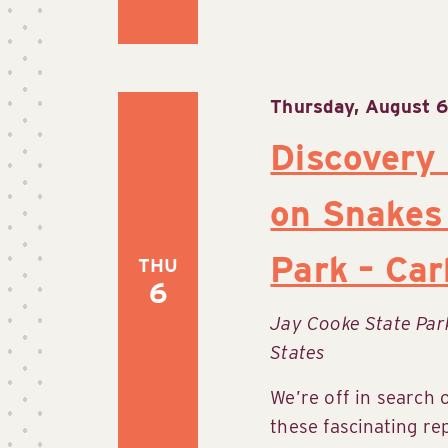
Thursday, August 6
Discovery
on Snakes
Park – Ca
THU
6
Jay Cooke State Pa
States
We’re off in search 
these fascinating re