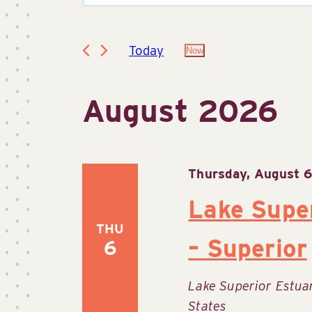
Keyword.
Search
Search
for
Today
Now
Select
Events
date.
by
and
August 2026
Keyword.
Views
Thursday, August 
Lake Supe
Navigation
THU
– Superior
6
Lake Superior Estu
States