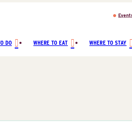
Event
TO DO
WHERE TO EAT
WHERE TO STAY