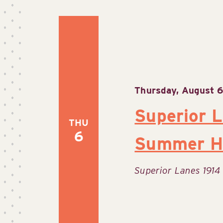
Thursday, August 6
Superior 
THU
6
Summer H
Superior Lanes
1914