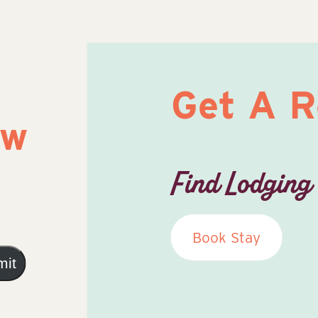
Get A 
ow
Find Lodging
Book Stay
mit