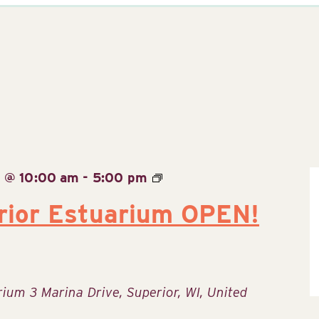
6 @ 10:00 am
-
5:00 pm
rior Estuarium OPEN!
arium
3 Marina Drive, Superior, WI, United