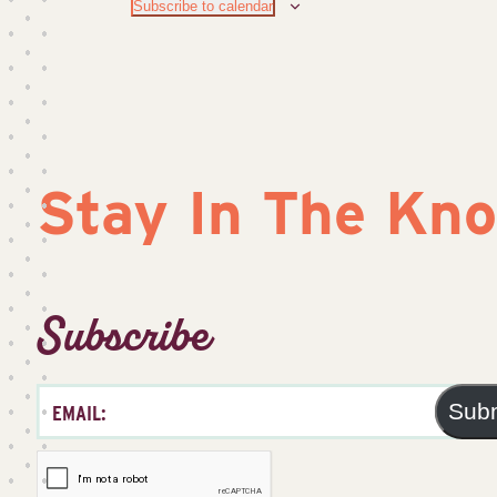
Subscribe to calendar
Stay In The Kn
Subscribe
Sub