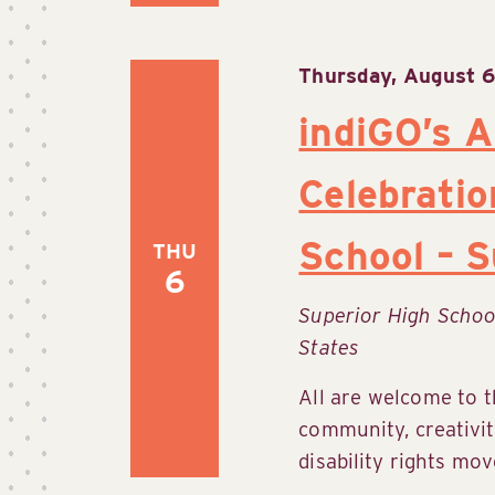
Thursday, August 6
indiGO’s A
Celebratio
School – S
THU
6
Superior High Scho
States
All are welcome to t
community, creativit
disability rights mov