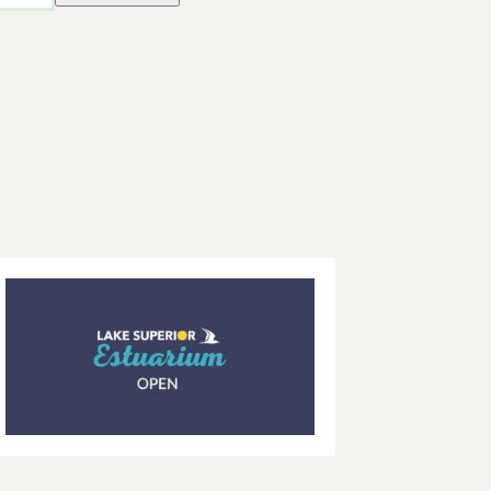
Views
Navigatio