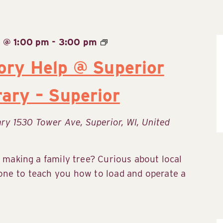
 @ 1:00 pm
-
3:00 pm
ory Help @ Superior
rary – Superior
rary
1530 Tower Ave, Superior, WI, United
 making a family tree? Curious about local
ne to teach you how to load and operate a