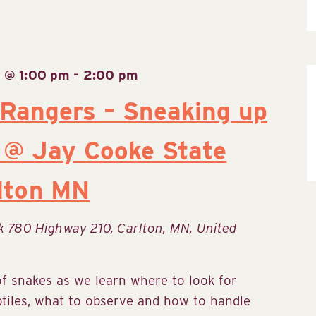
 @ 1:00 pm
-
2:00 pm
 Rangers – Sneaking up
 @ Jay Cooke State
rlton MN
rk
780 Highway 210, Carlton, MN, United
of snakes as we learn where to look for
ptiles, what to observe and how to handle