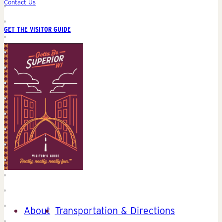
Contact Us
GET THE VISITOR GUIDE
About
Transportation & Directions