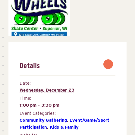
Details
Date:
Wednesday, December 23
Time:
1:00 pm - 3:30 pm
Event Categories:
Community Gathering
,
Event/Game/Sport 
Participation
,
Kids & Family