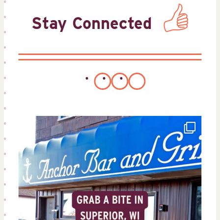
Stay Connected