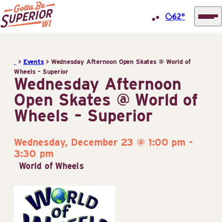
62°
Superior
Skip
Tourist
to
Information
>
Events
>
Wednesday Afternoon Open Skates @ World of
content
Wheels – Superior
Center
Wednesday Afternoon
(STIC)
Open Skates @ World of
Wheels – Superior
Wednesday, December 23 @ 1:00 pm
-
3:30 pm
World of Wheels