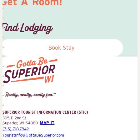
Get A Room!
Find Lodging
Book Stay
Superior
Tourist
Information
Center
SUPERIOR TOURIST INFORMATION CENTER (STIC)
(STIC)
305 E 2nd St
Superior, WI 54880
MAP IT
(715) 718-7842
TouristInfo@GottaBeSuperior.com