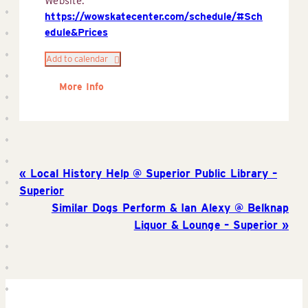
Website:
https://wowskatecenter.com/schedule/#Sch
edule&Prices
Add to calendar
More Info
Local History Help @ Superior Public Library –
Superior
Similar Dogs Perform & Ian Alexy @ Belknap
Liquor & Lounge – Superior