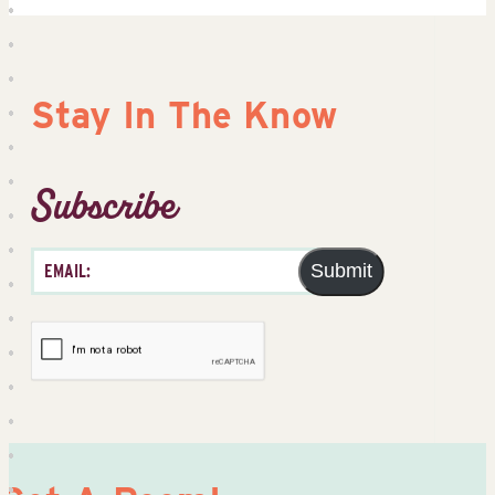
Stay In The Know
Subscribe
Submit