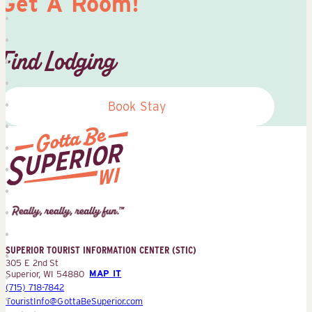
Get A Room!
Find Lodging
Book Stay
Superior
Tourist
Information
Center
SUPERIOR TOURIST INFORMATION CENTER (STIC)
(STIC)
305 E 2nd St
Superior, WI 54880
MAP IT
(715) 718-7842
TouristInfo@GottaBeSuperior.com