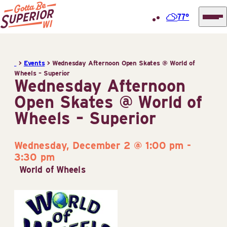
77°
Superior
Skip
Tourist
to
Information
>
Events
>
Wednesday Afternoon Open Skates @ World of
content
Wheels – Superior
Center
Wednesday Afternoon
(STIC)
Open Skates @ World of
Wheels – Superior
Wednesday, December 2 @ 1:00 pm
-
3:30 pm
World of Wheels