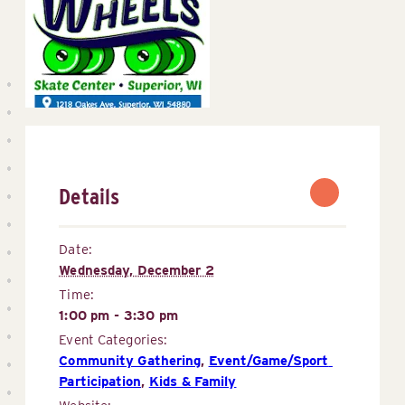
Details
Date:
Wednesday, December 2
Time:
1:00 pm - 3:30 pm
Event Categories:
Community Gathering
,
Event/Game/Sport 
Participation
,
Kids & Family