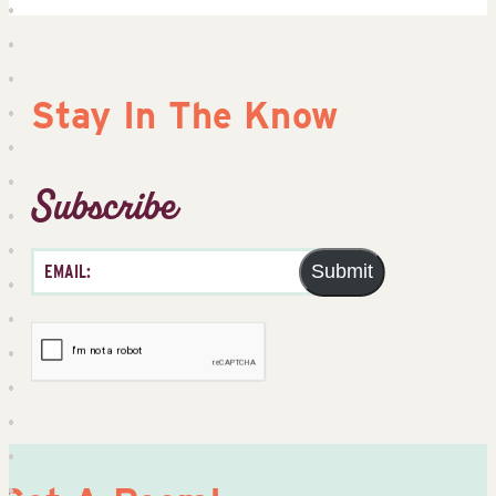
Stay In The Know
Subscribe
Submit