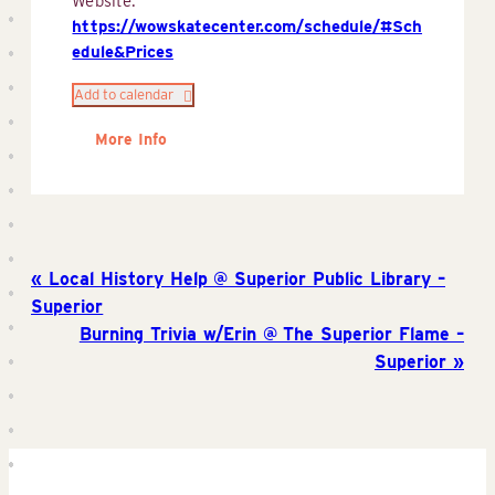
Website:
https://wowskatecenter.com/schedule/#Sch
edule&Prices
Add to calendar
More Info
Local History Help @ Superior Public Library –
Superior
Burning Trivia w/Erin @ The Superior Flame –
Superior