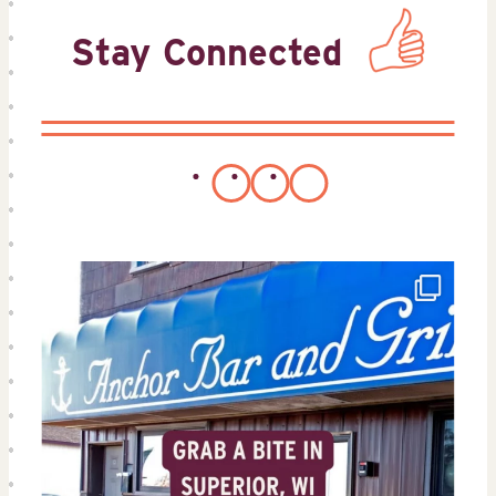
Stay Connected