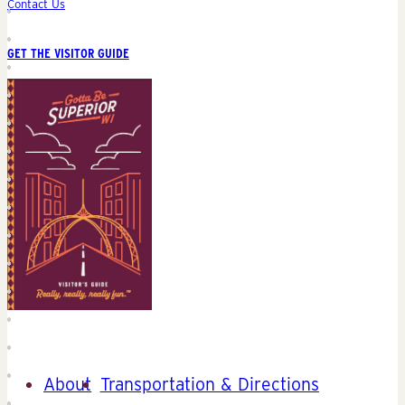
Contact Us
GET THE VISITOR GUIDE
About
Transportation & Directions