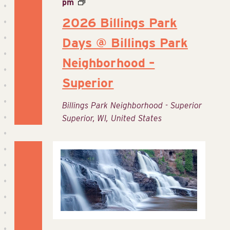
pm
2026 Billings Park
Days @ Billings Park
Neighborhood –
Superior
Billings Park Neighborhood - Superior
Superior, WI, United States