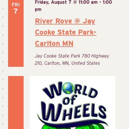
Friday, August 7 @ 11:00 am
-
1:00
FRI
pm
7
River Rove @ Jay
Cooke State Park-
Carlton MN
Jay Cooke State Park
780 Highway
210, Carlton, MN, United States