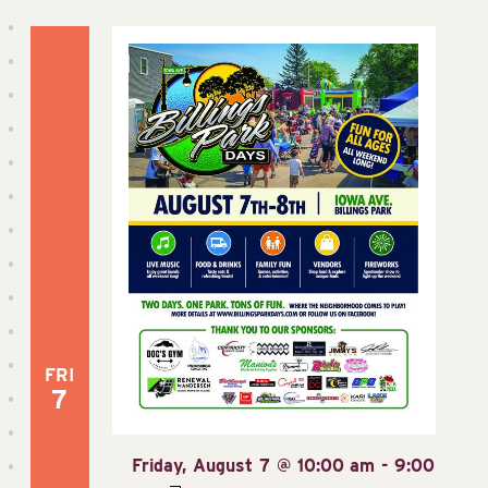
FRI
7
Friday, August 7 @ 10:00 am
-
9:00