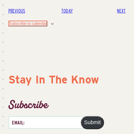
EVENTS
EVE
PREVIOUS
TODAY
NEXT
Subscribe to calendar
Stay In The Know
Subscribe
Submit