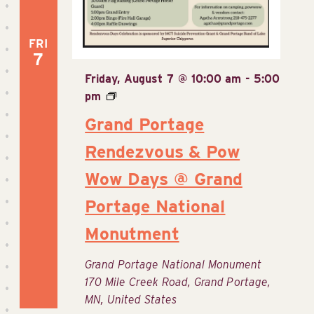
FRI
7
Friday, August 7 @ 10:00 am
-
5:00
pm
Grand Portage
Rendezvous & Pow
Wow Days @ Grand
Portage National
Monutment
Grand Portage National Monument
170 Mile Creek Road, Grand Portage,
MN, United States