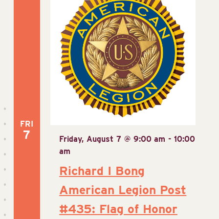
View
Navig
FRI
7
Friday, August 7 @ 9:00 am
-
10:00
am
Richard I Bong
American Legion Post
#435: Flag of Honor