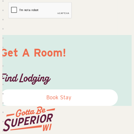
Get A Room!
Find Lodging
Book Stay