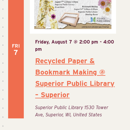
Friday, August 7 @ 2:00 pm
-
4:00
FRI
pm
7
Recycled Paper &
Bookmark Making @
Superior Public Library
– Superior
Superior Public Library
1530 Tower
Ave, Superior, WI, United States