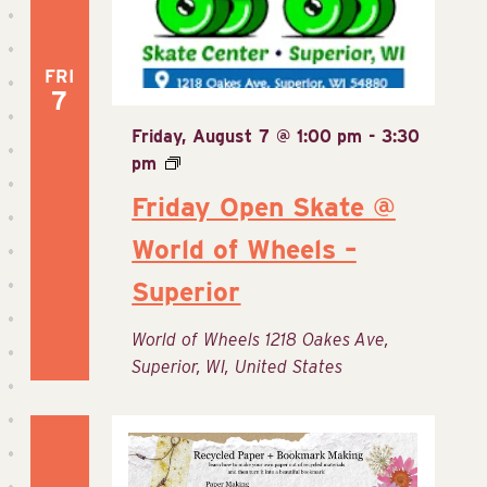
FRI
7
Friday, August 7 @ 1:00 pm
-
3:30
pm
Friday Open Skate @
World of Wheels –
Superior
World of Wheels
1218 Oakes Ave,
Superior, WI, United States