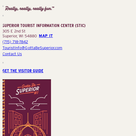
Superior
Tourist
Information
Center
SUPERIOR TOURIST INFORMATION CENTER (STIC)
(STIC)
305 E 2nd St
Superior, WI 54880
MAP IT
(715) 718-7842
TouristInfo@GottaBeSuperior.com
Contact Us
GET THE VISITOR GUIDE