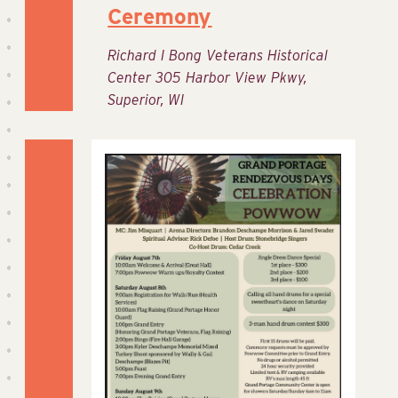
Ceremony
Richard I Bong Veterans Historical
Center
305 Harbor View Pkwy,
Superior, WI