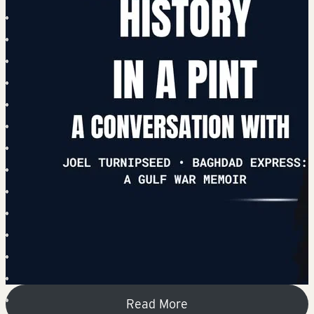
Read More