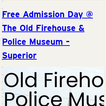
Free Admission Day @
The Old Firehouse &
Police Museum –
Superior