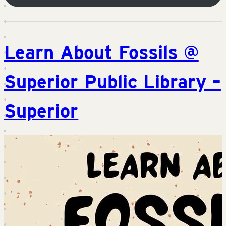
Learn About Fossils @
Superior Public Library –
Superior