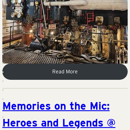
Read More
Memories on the Mic:
Heroes and Legends @