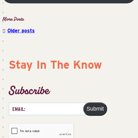
Older posts
Posts
navigation
Stay In The Know
Subscribe
Submit