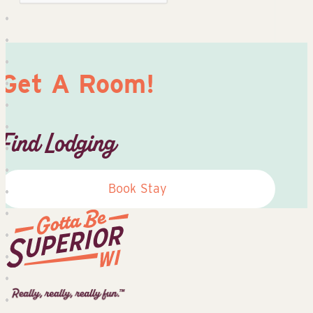
Get A Room!
Find Lodging
Book Stay
Superior
Tourist
Information