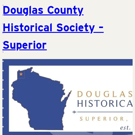
Douglas County
Historical Society –
Superior