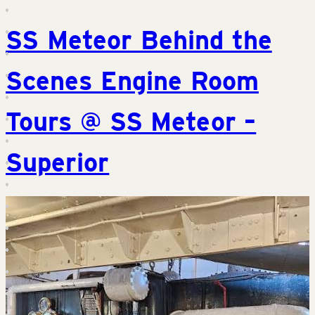
SS Meteor Behind the
Scenes Engine Room
Tours @ SS Meteor –
Superior