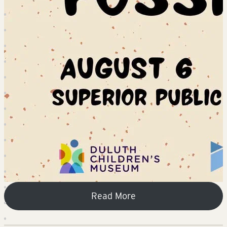
Read More