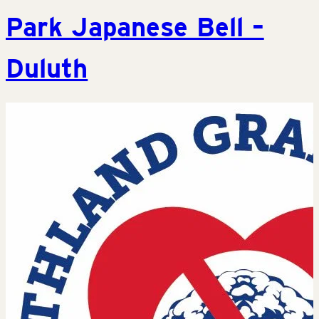
Park Japanese Bell –
Duluth