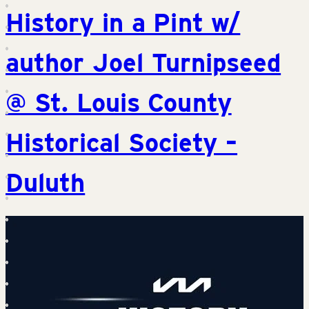
History in a Pint w/
author Joel Turnipseed
@ St. Louis County
Historical Society –
Duluth