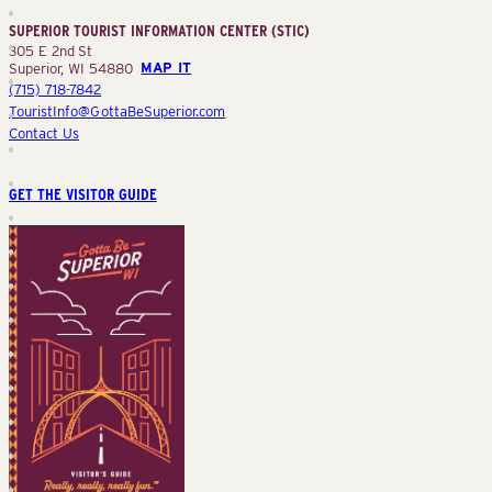
Center
SUPERIOR TOURIST INFORMATION CENTER (STIC)
(STIC)
305 E 2nd St
Superior, WI 54880
MAP IT
(715) 718-7842
TouristInfo@GottaBeSuperior.com
Contact Us
GET THE VISITOR GUIDE