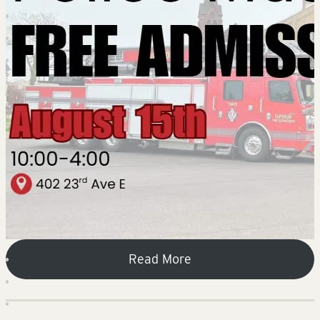
Read More