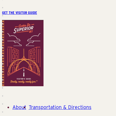
GET THE VISITOR GUIDE
About
Transportation & Directions