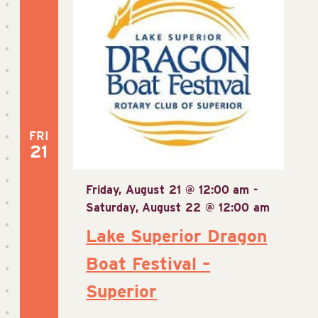
FRI
21
Friday, August 21 @ 12:00 am
-
Saturday, August 22 @ 12:00 am
Lake Superior Dragon
Boat Festival –
Superior