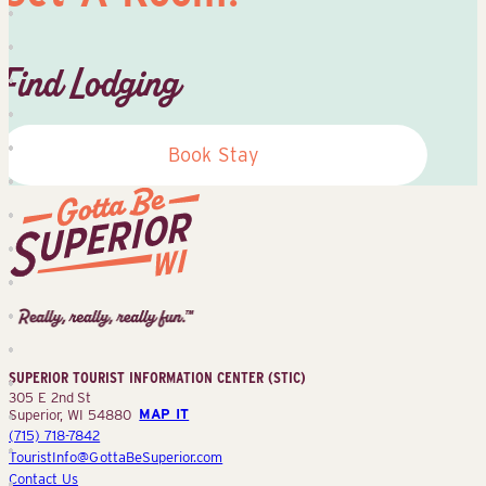
Find Lodging
Book Stay
Superior
Tourist
Information
Center
SUPERIOR TOURIST INFORMATION CENTER (STIC)
(STIC)
305 E 2nd St
Superior, WI 54880
MAP IT
(715) 718-7842
TouristInfo@GottaBeSuperior.com
Contact Us