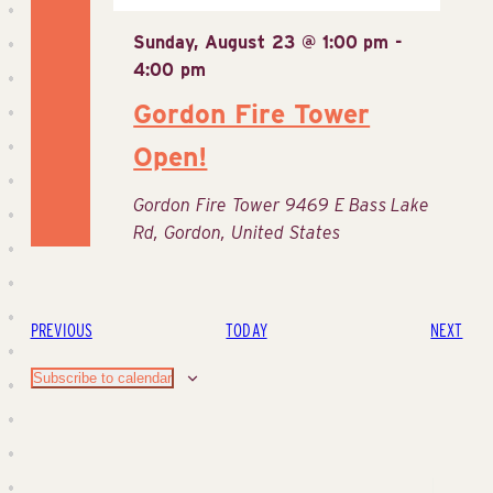
Sunday, August 23 @ 1:00 pm
-
4:00 pm
Gordon Fire Tower
Open!
Gordon Fire Tower
9469 E Bass Lake
Rd, Gordon, United States
EVENTS
EVE
PREVIOUS
TODAY
NEXT
Subscribe to calendar