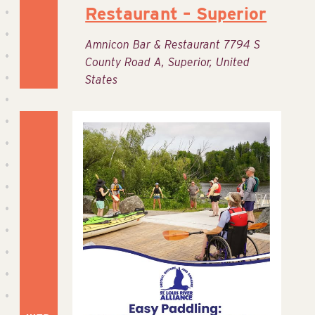
Restaurant – Superior
Amnicon Bar & Restaurant
7794 S
County Road A, Superior, United
States