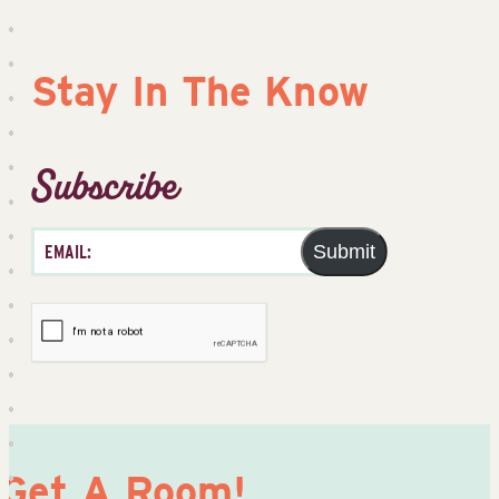
Stay In The Know
Subscribe
Submit
Get A Room!