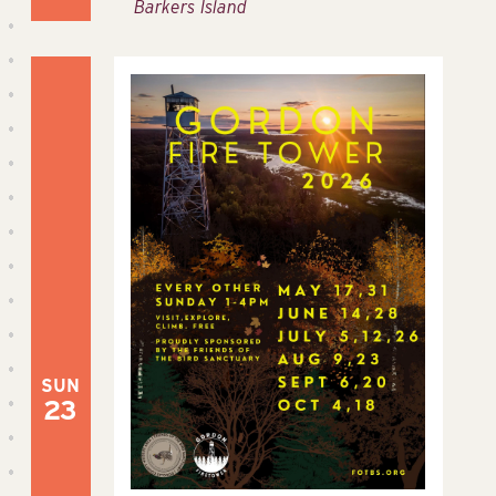
Barkers Island
SUN
23