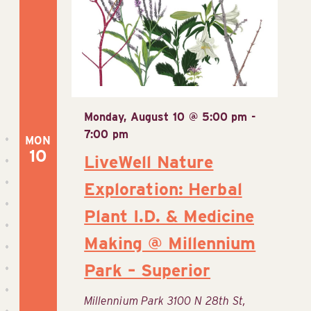
View
Navig
Monday, August 10 @ 5:00 pm
-
7:00 pm
MON
10
LiveWell Nature
Exploration: Herbal
Plant I.D. & Medicine
Making @ Millennium
Park – Superior
Millennium Park
3100 N 28th St,