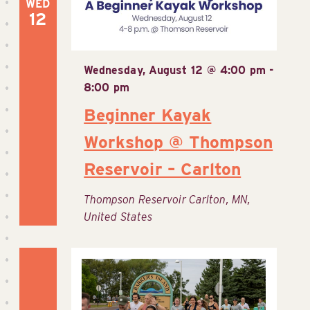
WED
12
Wednesday, August 12 @ 4:00 pm
-
8:00 pm
Beginner Kayak
Workshop @ Thompson
Reservoir – Carlton
Thompson Reservoir
Carlton, MN,
United States