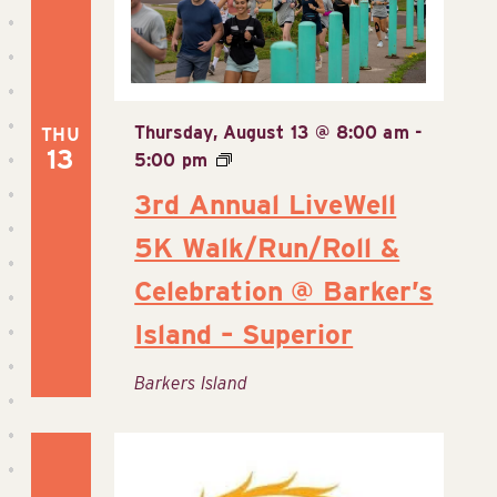
Thursday, August 13 @ 8:00 am
-
THU
13
5:00 pm
3rd Annual LiveWell
5K Walk/Run/Roll &
Celebration @ Barker’s
Island – Superior
Barkers Island