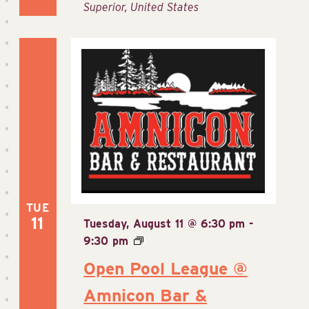
Superior, United States
TUE
11
Tuesday, August 11 @ 6:30 pm
-
9:30 pm
Open Pool League @
Amnicon Bar &