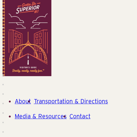
About
Transportation & Directions
Media & Resources
Contact