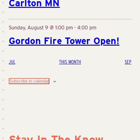
Carlton MN
Sunday, August 9 @ 1:00 pm
-
4:00 pm
Gordon Fire Tower Open!
JUL
THIS MONTH
SEP
Subscribe to calendar
Stay In The Know