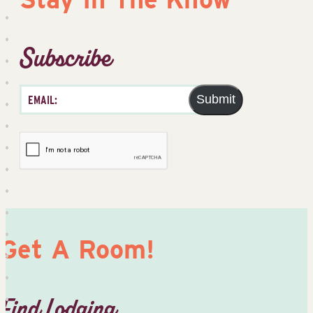
Subscribe
Submit
Get A Room!
Find Lodging