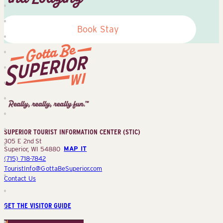
Book Stay
Superior
Tourist
Information
Center
SUPERIOR TOURIST INFORMATION CENTER (STIC)
(STIC)
305 E 2nd St
Superior, WI 54880
MAP IT
(715) 718-7842
TouristInfo@GottaBeSuperior.com
Contact Us
GET THE VISITOR GUIDE