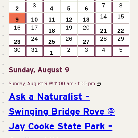
events
events
event
1
0
1
3
1
0
0
3
7
8
Events
2
4
5
6
events
events
events
View
event
event
events
event
2
1
2
1
2
0
0
14
15
9
10
11
12
13
events
events
events
event
events
event
events
0
0
2
0
0
1
1
16
17
19
20
Navig
18
21
22
events
events
events
events
events
event
even
1
0
2
0
1
0
0
24
26
28
29
23
25
27
events
events
events
events
event
events
event
0
0
1
0
0
0
0
30
31
2
3
4
5
1
events
events
events
events
events
events
event
Sunday, August 9
Sunday, August 9 @ 11:00 am
-
1:00 pm
Ask a Naturalist –
Swinging Bridge Rove @
Jay Cooke State Park –