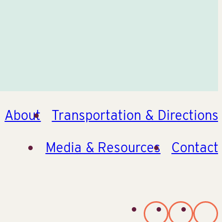
About
Transportation & Directions
Media & Resources
Contact