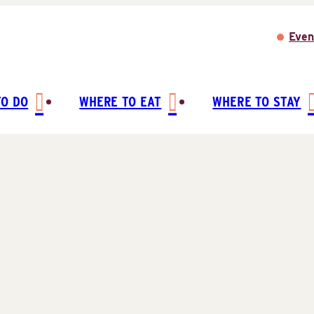
Even
TO DO
WHERE TO EAT
WHERE TO STAY