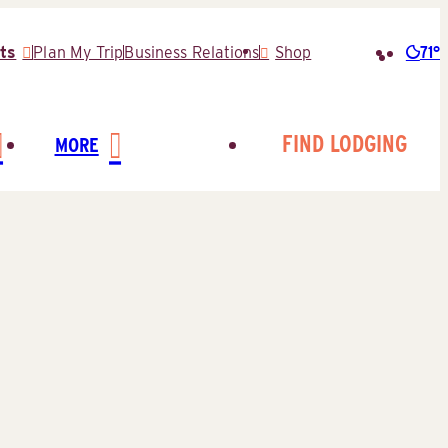
71°
ts
Plan My Trip
Business Relations
Shop
Searc
for:
FIND LODGING
MORE