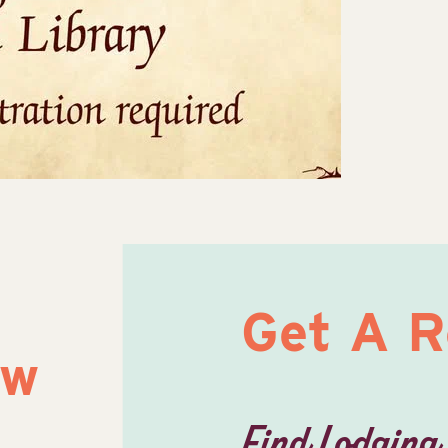
Get A 
ow
Find Lodging