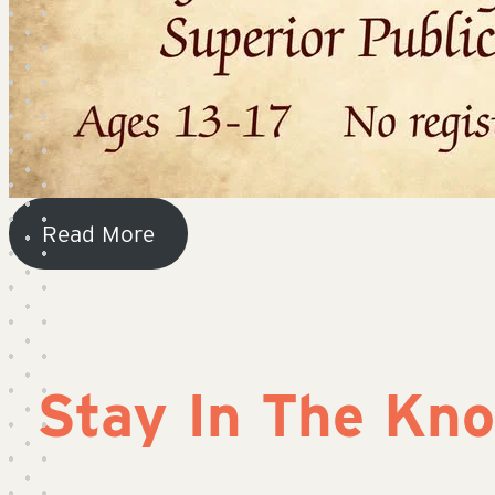
Read More
Stay In The Kn