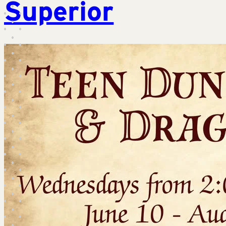
Superior