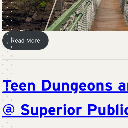
Read More
Teen Dungeons a
@ Superior Publi