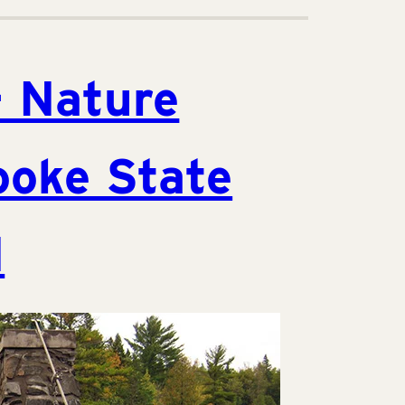
– Nature
ooke State
N