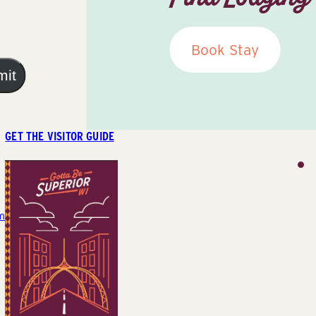
Book Stay
mit
GET THE VISITOR GUIDE
m