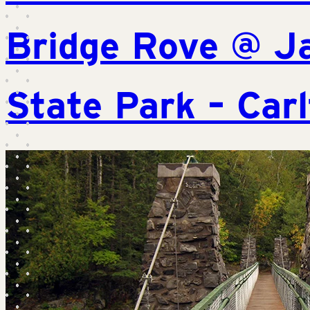
Bridge Rove @ J
State Park – Car