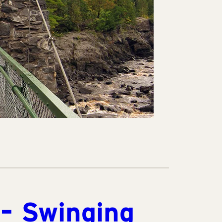
 – Swinging