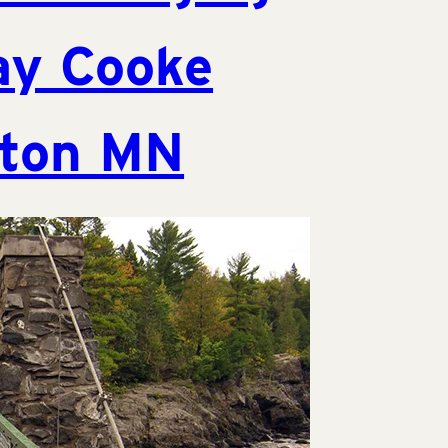
ay Cooke
lton MN