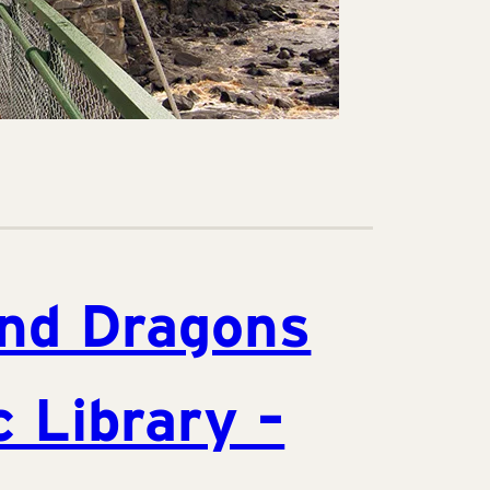
nd Dragons
c Library –