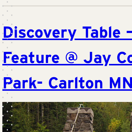
Discovery Table 
Feature @ Jay C
Park- Carlton M