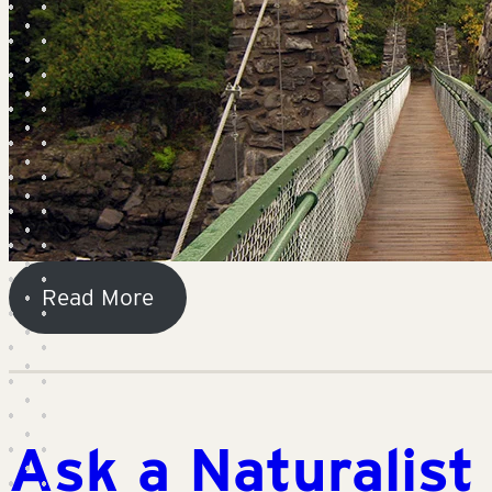
Read More
Ask a Naturalist