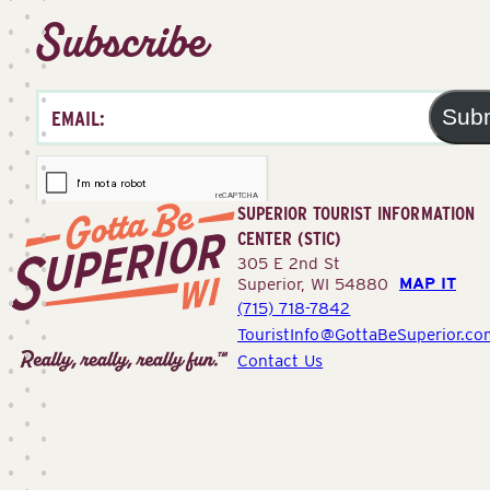
Subscribe
Sub
SUPERIOR TOURIST INFORMATION
CENTER (STIC)
305 E 2nd St
MAP IT
Superior, WI 54880
(715) 718-7842
Superior
TouristInfo@GottaBeSuperior.co
Tourist
Contact Us
Information
Center
(STIC)