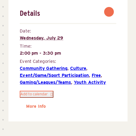
Details
Date:
Wednesday, July 29
Time:
2:00 pm - 3:30 pm
Event Categories:
Community Gathering
,
Culture
,
Event/Game/Sport Participation
,
Free
,
Gaming/Leagues/Teams
,
Youth Activity
Add to calendar
More Info