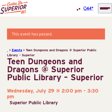
64°
Superior
Skip
Tourist
to
Information
content
This event has passed.
Center
(STIC)
>
Events
>
Teen Dungeons and Dragons @ Superior Public
Library – Superior
Teen Dungeons and
Dragons @ Superior
Public Library – Superior
Wednesday, July 29 @ 2:00 pm
-
3:30
pm
Superior Public Library