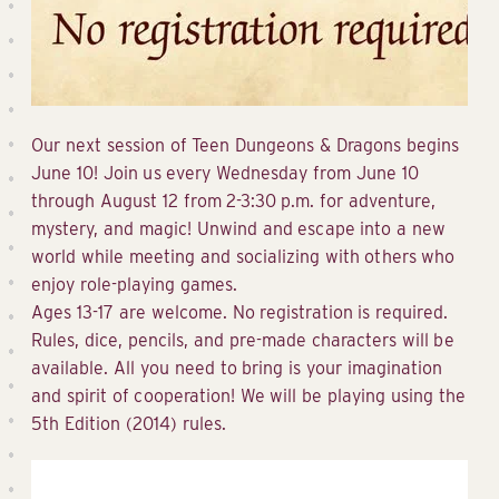
Our next session of Teen Dungeons & Dragons begins
June 10! Join us every Wednesday from June 10
through August 12 from 2-3:30 p.m. for adventure,
mystery, and magic! Unwind and escape into a new
world while meeting and socializing with others who
enjoy role-playing games.
Ages 13-17 are welcome. No registration is required.
Rules, dice, pencils, and pre-made characters will be
available. All you need to bring is your imagination
and spirit of cooperation! We will be playing using the
5th Edition (2014) rules.