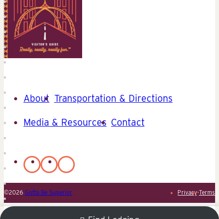
About
Transportation & Directions
Media & Resources
Contact
©2026
Gotta Be Superior
Privacy
•
Terms