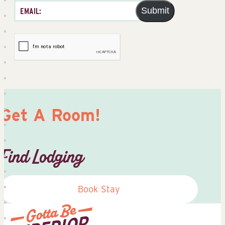
Submit
Get A Room!
Find Lodging
Book Stay