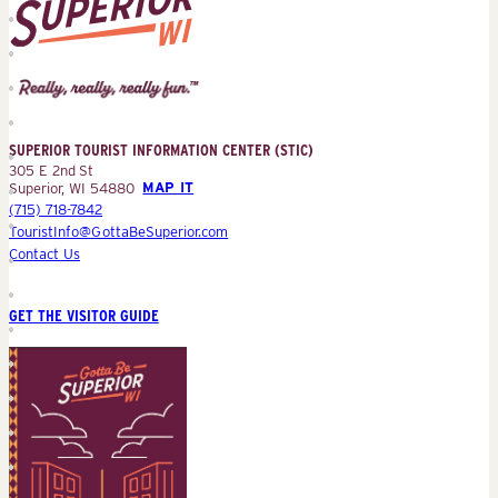
Superior
Tourist
Information
Center
SUPERIOR TOURIST INFORMATION CENTER (STIC)
(STIC)
305 E 2nd St
Superior, WI 54880
MAP IT
(715) 718-7842
TouristInfo@GottaBeSuperior.com
Contact Us
GET THE VISITOR GUIDE