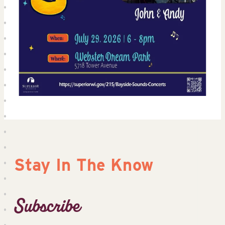
Stay In The Know
Subscribe