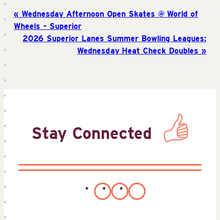
Wednesday Afternoon Open Skates @ World of
Wheels – Superior
2026 Superior Lanes Summer Bowling Leagues:
Wednesday Heat Check Doubles
Stay Connected