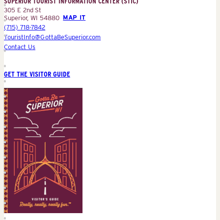
SUPERIOR TOURIST INFORMATION CENTER (STIC)
(STIC)
305 E 2nd St
Superior, WI 54880
MAP IT
(715) 718-7842
TouristInfo@GottaBeSuperior.com
Contact Us
GET THE VISITOR GUIDE