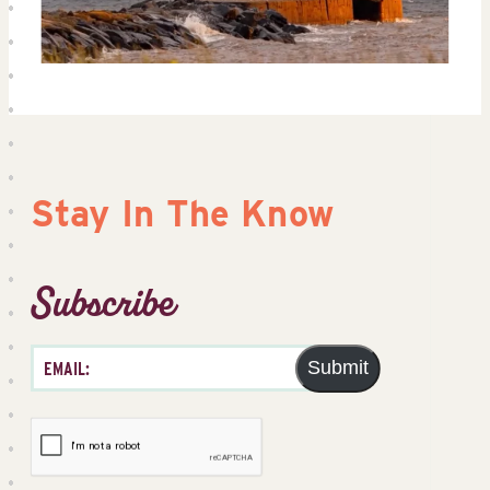
Stay In The Know
Subscribe
Submit