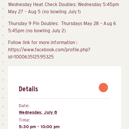
Wednesday Heat Check Doubles: Wednesday 5:45pm
May 27 – Aug 5 (no bowling July 1)
Thursday 9 Pin Doubles: Thursdays May 28 – Aug 6
5:45pm (no bowling July 2)
Follow link for more information :
https://www.facebook.com/profile.php?
id=100063512595325
Details
Date:
Wednesday, July 8
Time:
5:30 pm - 10:00 pm