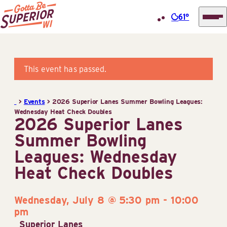
61°
Superior
Skip
Tourist
to
Information
content
This event has passed.
Center
(STIC)
>
Events
>
2026 Superior Lanes Summer Bowling Leagues:
Wednesday Heat Check Doubles
2026 Superior Lanes
Summer Bowling
Leagues: Wednesday
Heat Check Doubles
Wednesday, July 8 @ 5:30 pm
-
10:00
pm
Superior Lanes