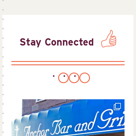
Stay Connected