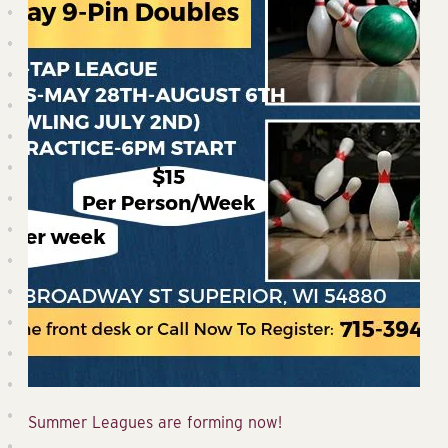
Summer Leagues are forming now!