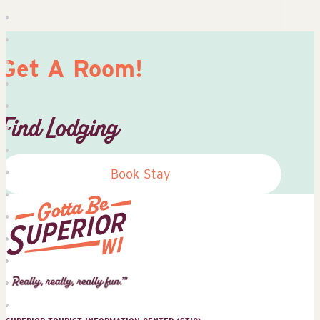
Get A Room!
Find Lodging
Book Stay
Superior
Tourist
Information
Center