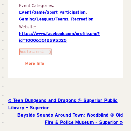
Event Categories:
Event/Game/Sport Participation
,
Gaming/Leagues/Teams
,
Recreation
Website:
https://www.facebook.com/profile.php?
id=100063512595325
Add to calendar
More Info
Teen Dungeons and Dragons @ Superior Public
Library – Superior
Bayside Sounds Around Town: Woodblind @ Old
Fire & Police Museum – Superior