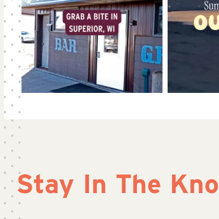
Stay In The Kn