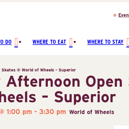
Even
TO DO
WHERE TO EAT
WHERE TO STAY
Skates @ World of Wheels – Superior
 Afternoon Open 
heels – Superior
 @ 1:00 pm
-
3:30 pm
World of Wheels