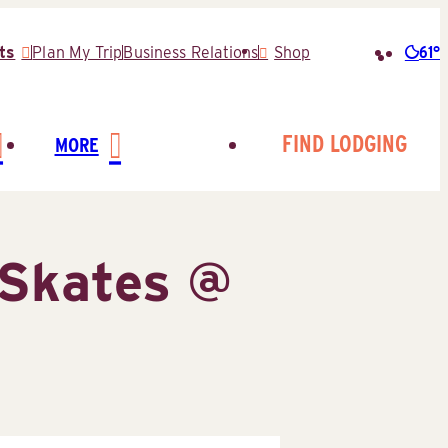
61°
ts
Plan My Trip
Business Relations
Shop
Searc
for:
FIND LODGING
MORE
Skates @