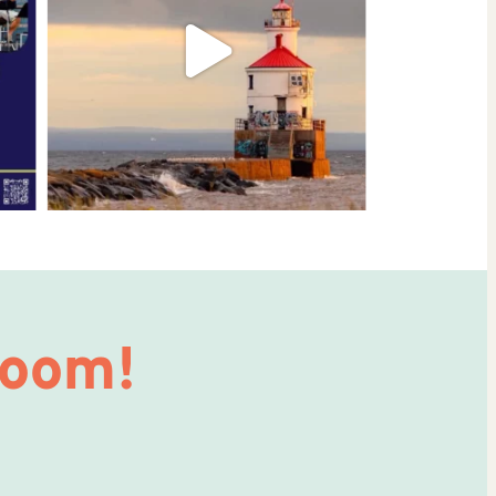
Room!