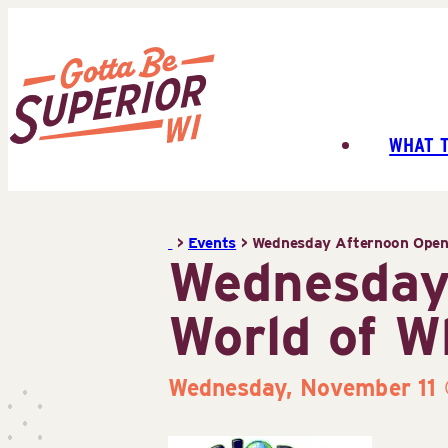
Skip
to
content
WHAT 
Superior
Tourist
Information
>
Events
>
Wednesday Afternoon Open 
Center
Wednesday
(STIC)
World of W
Wednesday, November 11