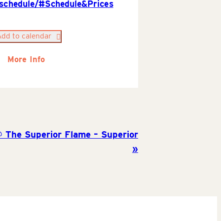
/schedule/#Schedule&Prices
Add to calendar
More Info
@ The Superior Flame – Superior