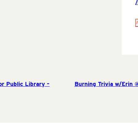
r Public Library –
Burning Trivia w/Erin 