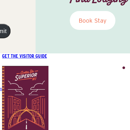
Book Stay
mit
GET THE VISITOR GUIDE
m