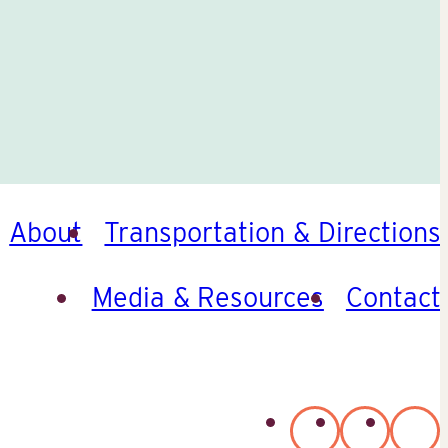
About
Transportation & Directions
Media & Resources
Contact