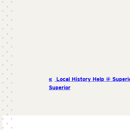
Local History Help @ Superio
Superior