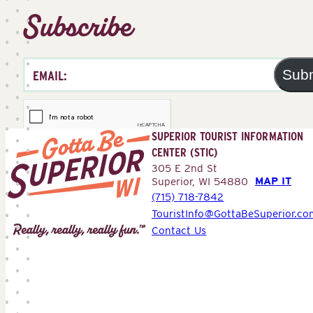
Subscribe
Sub
SUPERIOR TOURIST INFORMATION
CENTER (STIC)
305 E 2nd St
MAP IT
Superior, WI 54880
(715) 718-7842
Superior
TouristInfo@GottaBeSuperior.co
Tourist
Contact Us
Information
Center
(STIC)