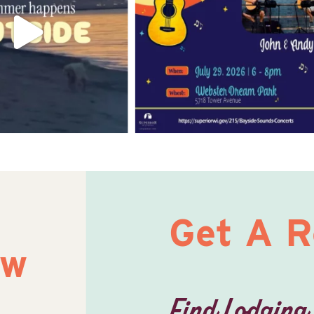
Get A 
ow
Find Lodging