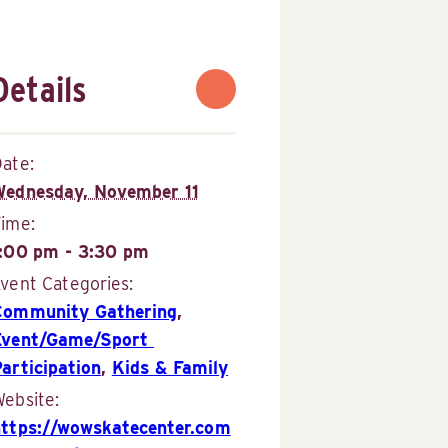
Details
ate:
Wednesday, November 11
Time:
1:00 pm - 3:30 pm
vent Categories:
Community Gathering
,
Event/Game/Sport 
articipation
,
Kids & Family
ebsite:
https://wowskatecenter.com