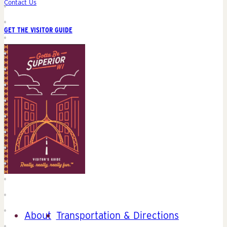
Contact Us
GET THE VISITOR GUIDE
About
Transportation & Directions