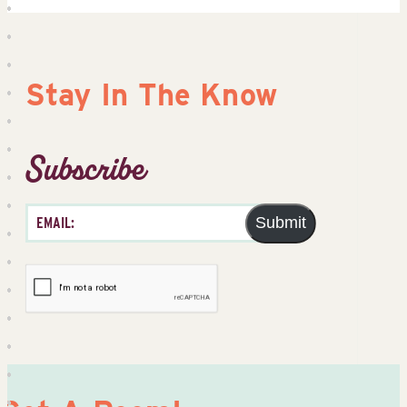
Stay In The Know
Subscribe
Submit