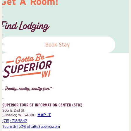
Get A Room!
Find Lodging
Book Stay
Superior
Tourist
Information
Center
SUPERIOR TOURIST INFORMATION CENTER (STIC)
(STIC)
305 E 2nd St
Superior, WI 54880
MAP IT
(715) 718-7842
TouristInfo@GottaBeSuperior.com