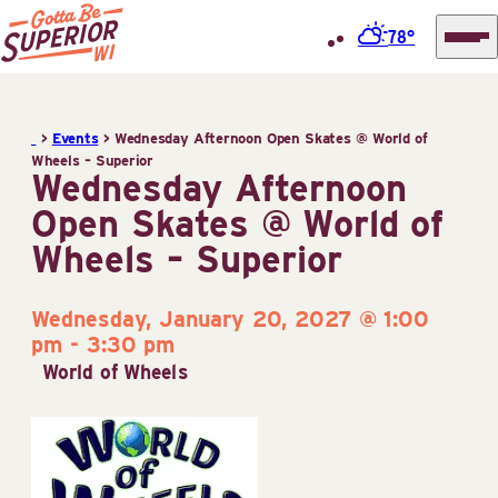
78°
Superior
Skip
Tourist
to
Information
>
Events
>
Wednesday Afternoon Open Skates @ World of
content
Wheels – Superior
Center
Wednesday Afternoon
(STIC)
Open Skates @ World of
Wheels – Superior
Wednesday, January 20, 2027 @ 1:00
pm
-
3:30 pm
World of Wheels