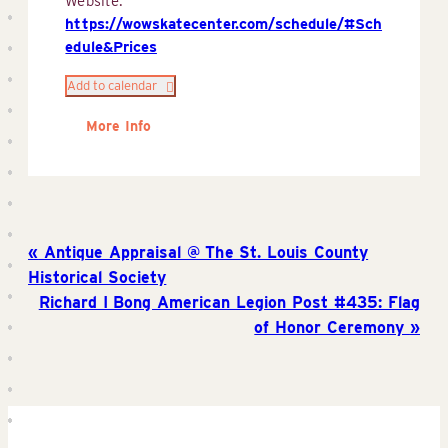
Website:
https://wowskatecenter.com/schedule/#Sch
edule&Prices
Add to calendar
More Info
Antique Appraisal @ The St. Louis County
Historical Society
Richard I Bong American Legion Post #435: Flag
of Honor Ceremony