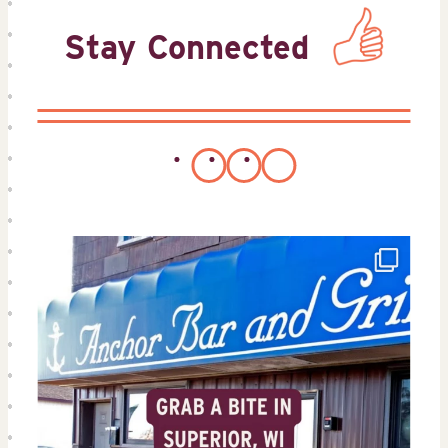
Stay Connected