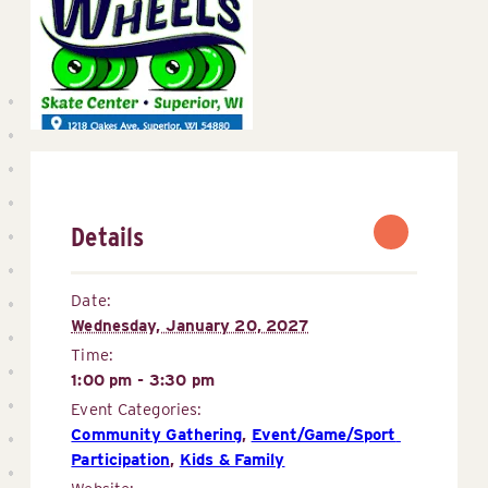
Details
Date:
Wednesday, January 20, 2027
Time:
1:00 pm - 3:30 pm
Event Categories:
Community Gathering
,
Event/Game/Sport 
Participation
,
Kids & Family