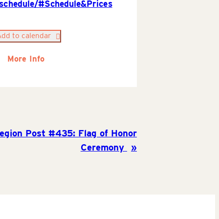
/schedule/#Schedule&Prices
Add to calendar
More Info
egion Post #435: Flag of Honor
Ceremony