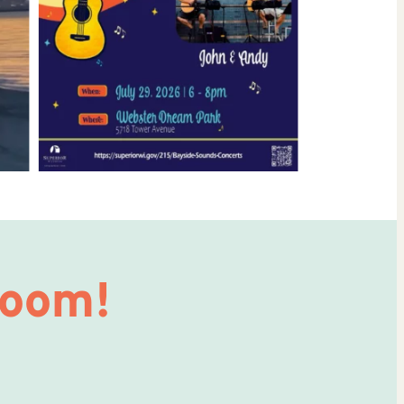
Room!