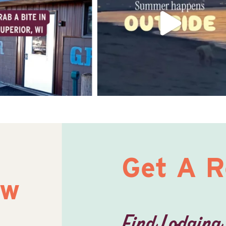
Get A 
ow
Find Lodging