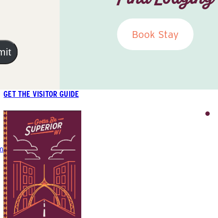
Book Stay
mit
GET THE VISITOR GUIDE
m