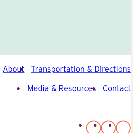
About
Transportation & Directions
Media & Resources
Contact