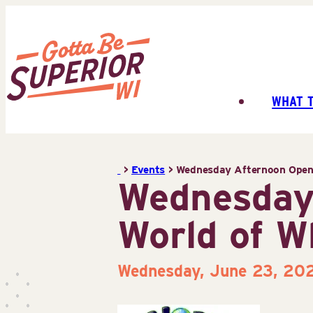
Skip
to
content
WHAT 
Superior
Tourist
Information
>
Events
>
Wednesday Afternoon Open 
Center
Wednesday
(STIC)
World of W
Wednesday, June 23, 20