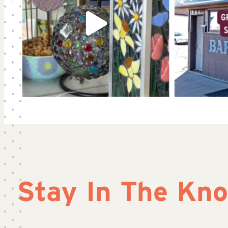
Stay In The Kn