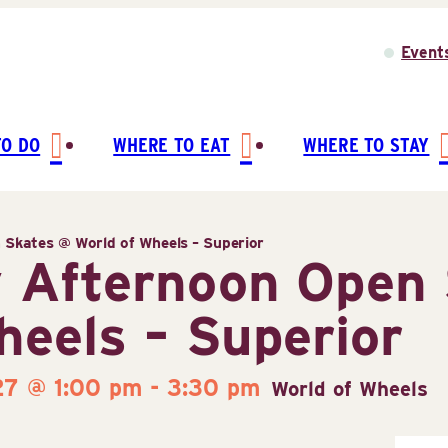
Event
TO DO
WHERE TO EAT
WHERE TO STAY
Skates @ World of Wheels – Superior
 Afternoon Open 
heels – Superior
27 @ 1:00 pm
-
3:30 pm
World of Wheels