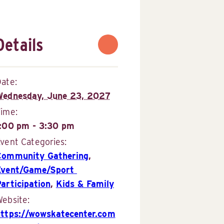
Details
ate:
Wednesday, June 23, 2027
Time:
1:00 pm - 3:30 pm
vent Categories:
Community Gathering
,
Event/Game/Sport 
articipation
,
Kids & Family
ebsite:
https://wowskatecenter.com