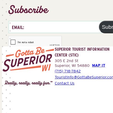
Subscribe
Sub
SUPERIOR TOURIST INFORMATION
CENTER (STIC)
305 E 2nd St
MAP IT
Superior, WI 54880
(715) 718-7842
Superior
TouristInfo@GottaBeSuperior.co
Tourist
Contact Us
Information
Center
(STIC)