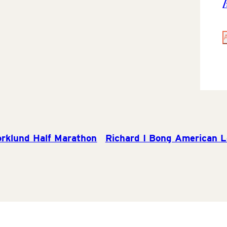
rklund Half Marathon
Richard I Bong American L