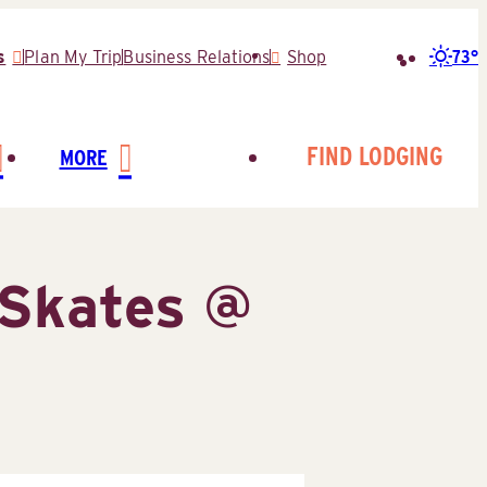
73°
s
Plan My Trip
Business Relations
Shop
Search
for:
FIND LODGING
MORE
Skates @