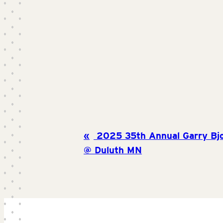
2025 35th Annual Garry Bjo
@ Duluth MN