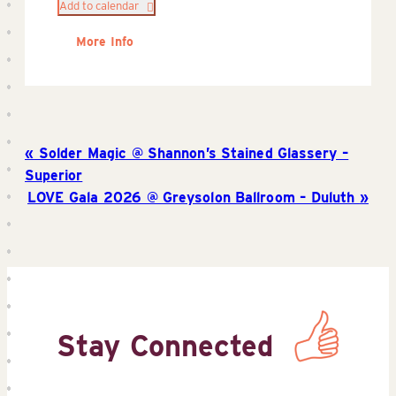
Add to calendar
More Info
Solder Magic @ Shannon’s Stained Glassery –
Superior
LOVE Gala 2026 @ Greysolon Ballroom – Duluth
Stay Connected