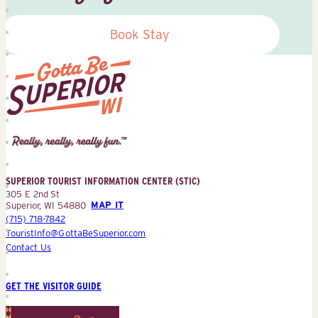
Book Stay
Superior
Tourist
Information
Center
SUPERIOR TOURIST INFORMATION CENTER (STIC)
(STIC)
305 E 2nd St
Superior, WI 54880
MAP IT
(715) 718-7842
TouristInfo@GottaBeSuperior.com
Contact Us
GET THE VISITOR GUIDE