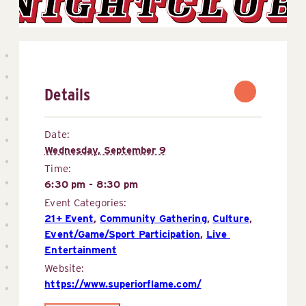
Details
Date:
Wednesday, September 9
Time:
6:30 pm - 8:30 pm
Event Categories:
21+ Event
,
Community Gathering
,
Culture
,
Event/Game/Sport Participation
,
Live 
Entertainment
Website:
https://www.superiorflame.com/