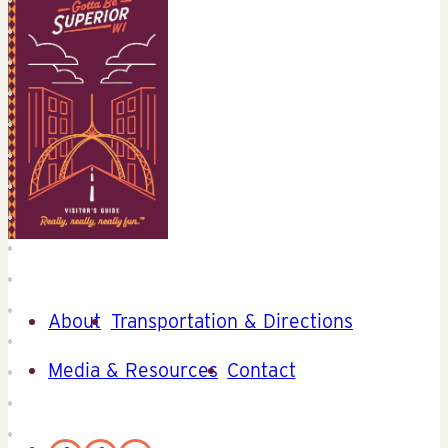
About
Transportation & Directions
Media & Resources
Contact