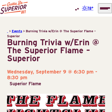
78°
Superior
Skip
Tourist
to
Information
>
Events
>
Burning Trivia w/Erin @ The Superior Flame –
content
Superior
Center
Burning Trivia w/Erin @
(STIC)
The Superior Flame –
Superior
Wednesday, September 9 @ 6:30 pm
-
8:30 pm
Superior Flame