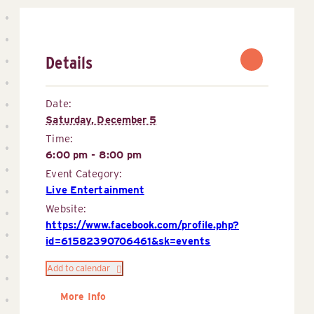
Details
Date:
Saturday, December 5
Time:
6:00 pm - 8:00 pm
Event Category:
Live Entertainment
Website:
https://www.facebook.com/profile.php?
id=61582390706461&sk=events
Add to calendar
More Info