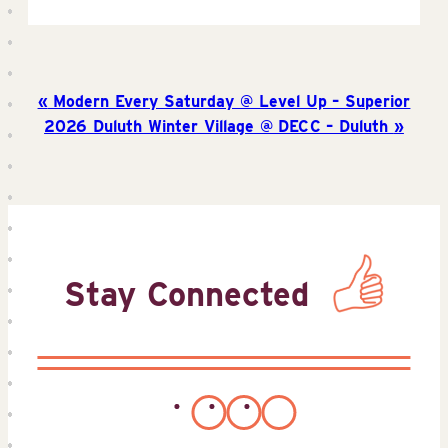
Modern Every Saturday @ Level Up – Superior
2026 Duluth Winter Village @ DECC – Duluth
Stay Connected