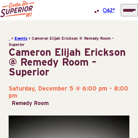
62°
Superior
Skip
Tourist
to
Information
>
Events
>
Cameron Elijah Erickson @ Remedy Room –
content
Superior
Center
Cameron Elijah Erickson
(STIC)
@ Remedy Room –
Superior
Saturday, December 5 @ 6:00 pm
-
8:00
pm
Remedy Room