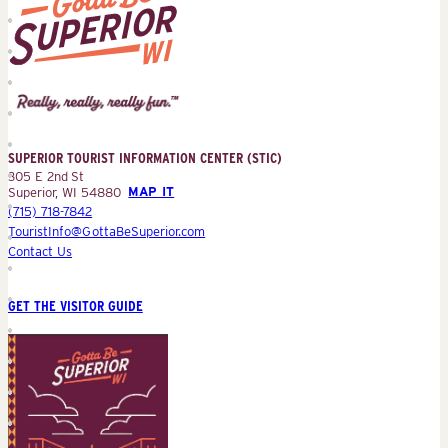
Superior
Tourist
Information
Center
SUPERIOR TOURIST INFORMATION CENTER (STIC)
(STIC)
305 E 2nd St
Superior, WI 54880
MAP IT
(715) 718-7842
TouristInfo@GottaBeSuperior.com
Contact Us
GET THE VISITOR GUIDE