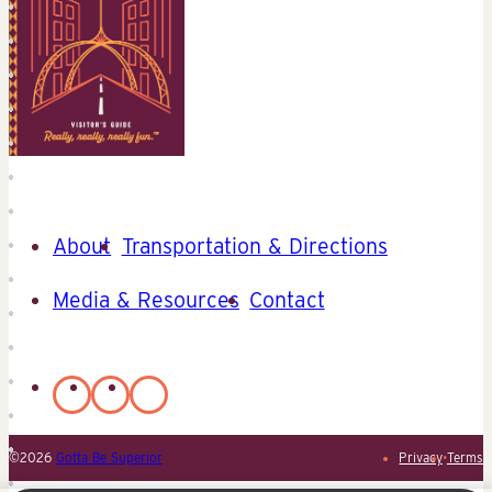
About
Transportation & Directions
Media & Resources
Contact
©2026
Gotta Be Superior
Privacy
•
Terms