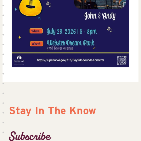
Stay In The Know
Subscribe