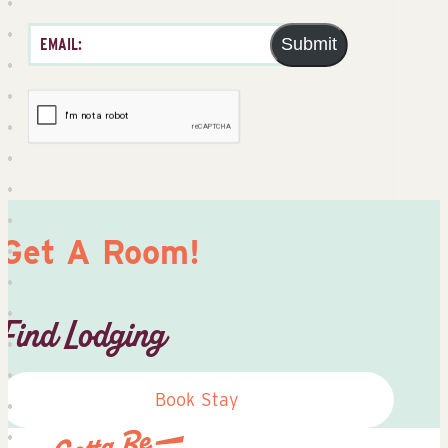
Submit
Get A Room!
Find Lodging
Book Stay