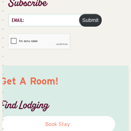
Subscribe
Submit
Get A Room!
Find Lodging
Book Stay