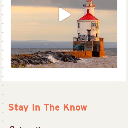
Stay In The Know