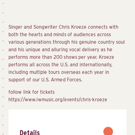
Singer and Songwriter Chris Kroeze connects with
both the hearts and minds of audiences across
various generations through his genuine country soul
and his unique and alluring vocal delivery as he
performs more than 200 shows per year. Kroeze
performs all across the U.S. and internationally,
including multiple tours overseas each year in
support of our U.S. Armed Forces.
follow link for tickets
https://www.lwmusic.org/events/chris-kroeze
Details