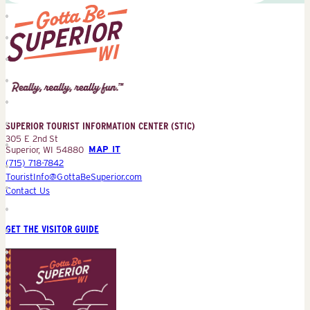
Superior
Tourist
Information
Center
SUPERIOR TOURIST INFORMATION CENTER (STIC)
(STIC)
305 E 2nd St
Superior, WI 54880
MAP IT
(715) 718-7842
TouristInfo@GottaBeSuperior.com
Contact Us
GET THE VISITOR GUIDE