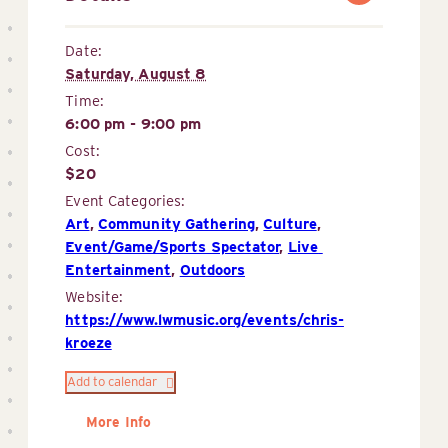
Date:
Saturday, August 8
Time:
6:00 pm - 9:00 pm
Cost:
$20
Event Categories:
Art
,
Community Gathering
,
Culture
,
Event/Game/Sports Spectator
,
Live 
Entertainment
,
Outdoors
Website:
https://www.lwmusic.org/events/chris-
kroeze
Add to calendar
More Info