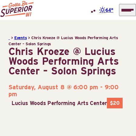
64°
Superior
Skip
Tourist
to
Information
>
Events
>
Chris Kroeze @ Lucius Woods Performing Arts
content
Center – Solon Springs
Center
Chris Kroeze @ Lucius
(STIC)
Woods Performing Arts
Center – Solon Springs
Saturday, August 8 @ 6:00 pm
-
9:00
pm
Lucius Woods Performing Arts Center
$20