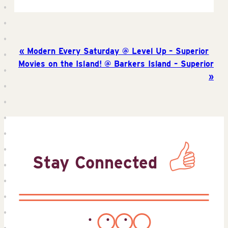
Modern Every Saturday @ Level Up – Superior
Movies on the Island! @ Barkers Island – Superior
Stay Connected