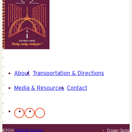
About
Transportation & Directions
Media & Resources
Contact
©2026
Gotta Be Superior
Privacy
•
Terms