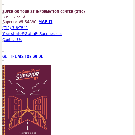
Information
Center
SUPERIOR TOURIST INFORMATION CENTER (STIC)
(STIC)
305 E 2nd St
Superior, WI 54880
MAP IT
(715) 718-7842
TouristInfo@GottaBeSuperior.com
Contact Us
GET THE VISITOR GUIDE