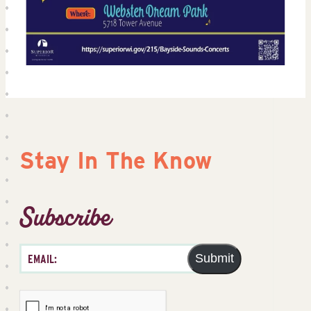
Stay In The Know
Subscribe
Submit