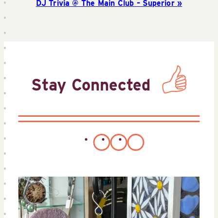
DJ Trivia @ The Main Club – Superior
Stay Connected