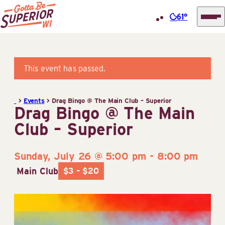
61°
Superior
Skip
Tourist
to
Information
content
This event has passed.
Center
(STIC)
>
Events
>
Drag Bingo @ The Main Club – Superior
Drag Bingo @ The Main
Club – Superior
Sunday, July 26 @ 5:00 pm
-
8:00 pm
Main Club
$3 – $20