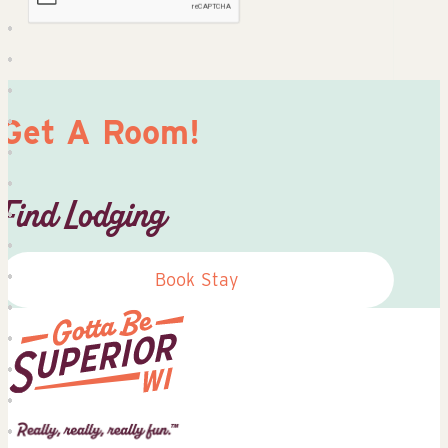
Get A Room!
Find Lodging
Book Stay
Superior
Tourist