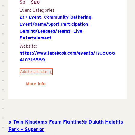
$3 – $20
Event Categories:
21+ Event
,
Community Gathering
,
Event/Game/Sport Participation
,
Gaming/Leagues/Teams
,
Live 
Entertainment
Website:
https://www.facebook.com/events/1708086
410316589
Add to calendar
More Info
Twin Kingdoms Foam Fighting!@ Duluth Heights
Park – Superior