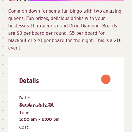
Come on down for some fun bingo with two amazing
queens. Fun prizes, delicious drinks with your
hostesses Thatqueerisa and Dixie Diamond. Boards
are $3 per board per round, $5 per board for
blackout or $20 per board for the night. This is a 21+
event.
Details
Date:
Sunday, July 26
Time:
5:00 pm - 8:00 pm
Cost: