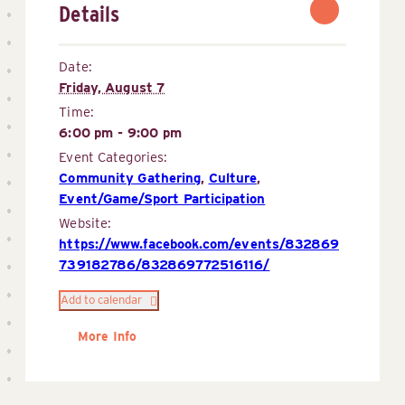
Details
Date:
Friday, August 7
Time:
6:00 pm - 9:00 pm
Event Categories:
Community Gathering
,
Culture
,
Event/Game/Sport Participation
Website:
https://www.facebook.com/events/832869
739182786/832869772516116/
Add to calendar
More Info