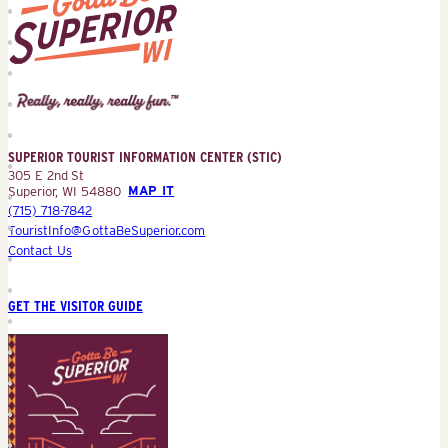
Superior
Tourist
Information
Center
SUPERIOR TOURIST INFORMATION CENTER (STIC)
(STIC)
305 E 2nd St
Superior, WI 54880
MAP IT
(715) 718-7842
TouristInfo@GottaBeSuperior.com
Contact Us
GET THE VISITOR GUIDE