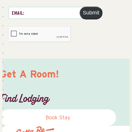
Submit
Get A Room!
Find Lodging
Book Stay