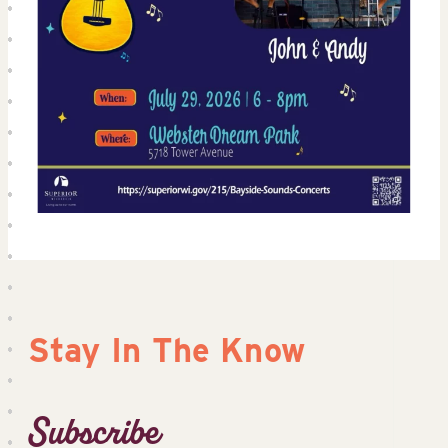
Stay In The Know
Subscribe