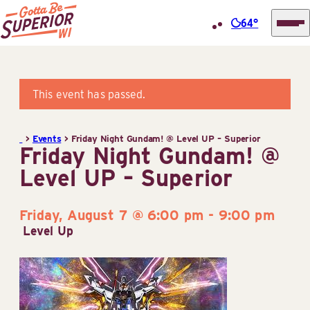
64°
Superior
Skip
Tourist
to
Information
content
This event has passed.
Center
(STIC)
>
Events
>
Friday Night Gundam! @ Level UP – Superior
Friday Night Gundam! @
Level UP – Superior
Friday, August 7 @ 6:00 pm
-
9:00 pm
Level Up