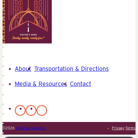
About
Transportation & Directions
Media & Resources
Contact
©2026
Gotta Be Superior
Privacy
•
Terms