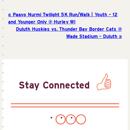
Paavo Nurmi Twilight 5K Run/Walk | Youth – 12
and Younger Only @ Hurley WI
Duluth Huskies vs. Thunder Bay Border Cats @
Wade Stadium – Duluth
Stay Connected