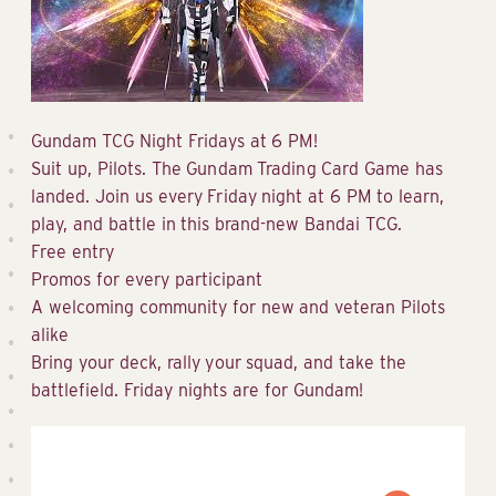
Gundam TCG Night Fridays at 6 PM!
Suit up, Pilots. The Gundam Trading Card Game has
landed. Join us every Friday night at 6 PM to learn,
play, and battle in this brand-new Bandai TCG.
Free entry
Promos for every participant
A welcoming community for new and veteran Pilots
alike
Bring your deck, rally your squad, and take the
battlefield. Friday nights are for Gundam!