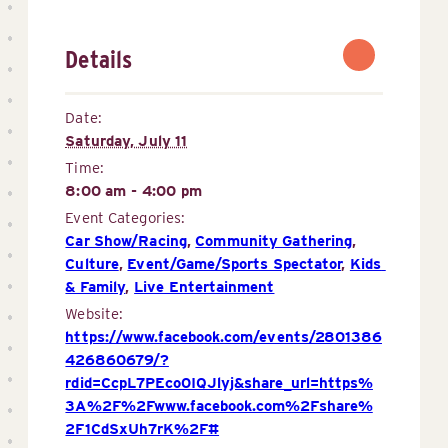
Details
Date:
Saturday, July 11
Time:
8:00 am - 4:00 pm
Event Categories:
Car Show/Racing
,
Community Gathering
,
Culture
,
Event/Game/Sports Spectator
,
Kids 
& Family
,
Live Entertainment
Website:
https://www.facebook.com/events/2801386
426860679/?
rdid=CcpL7PEco0IQJlyj&share_url=https%
3A%2F%2Fwww.facebook.com%2Fshare%
2F1CdSxUh7rK%2F#