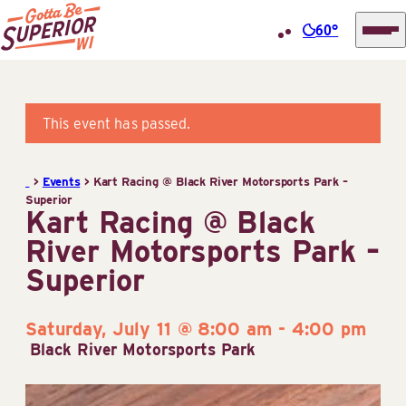
60°
Superior
Skip
Tourist
to
Information
content
This event has passed.
Center
(STIC)
>
Events
>
Kart Racing @ Black River Motorsports Park –
Superior
Kart Racing @ Black
River Motorsports Park –
Superior
Saturday, July 11 @ 8:00 am
-
4:00 pm
Black River Motorsports Park