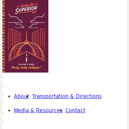
About
Transportation & Directions
Media & Resources
Contact