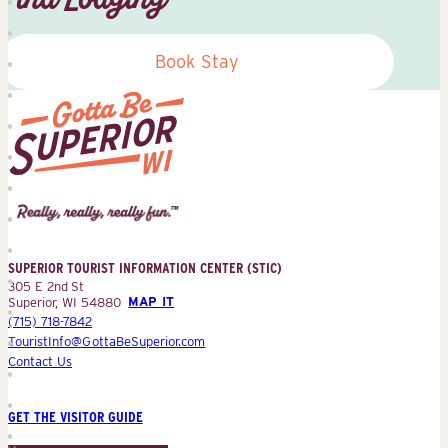
Book Stay
Superior
Tourist
Information
Center
SUPERIOR TOURIST INFORMATION CENTER (STIC)
(STIC)
305 E 2nd St
Superior, WI 54880
MAP IT
(715) 718-7842
TouristInfo@GottaBeSuperior.com
Contact Us
GET THE VISITOR GUIDE