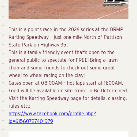
This is a points race in the 2026 series at the BRMP
Karting Speedway – just one mile North of Pattison
State Park on Highway 35.
This is a family friendly event that’s open to the
general public to spectate for FREE! Bring a lawn
chair and some friends to check out some great
wheel to wheel racing on the clay!
Gates open at 08:00AM – hot laps start at 11:00AM.
Food will be available on site from: To Be Determined.
Visit the Karting Speedway page for details, classing,
rules etc.:
https://www.facebook.com/profile.php?
id=61560797401979