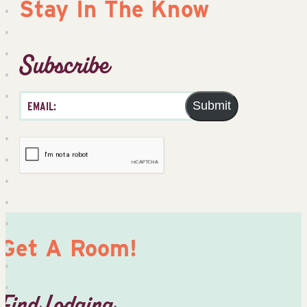
Stay In The Know
Subscribe
Submit
Get A Room!
Find Lodging