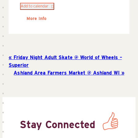
Add to calendar
More Info
Friday Night Adult Skate @ World of Wheels –
Superior
Ashland Area Farmers Market @ Ashland WI
Stay Connected