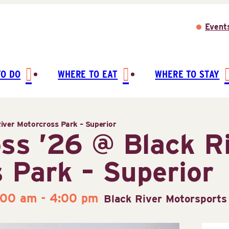
Event
TO DO
WHERE TO EAT
WHERE TO STAY
iver Motorcross Park – Superior
ss ’26 @ Black R
 Park – Superior
:00 am
-
4:00 pm
Black River Motorsports