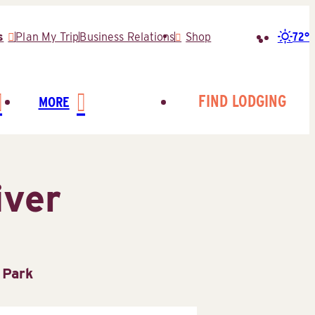
72°
s
Plan My Trip
Business Relations
Shop
Search
for:
FIND LODGING
MORE
iver
 Park