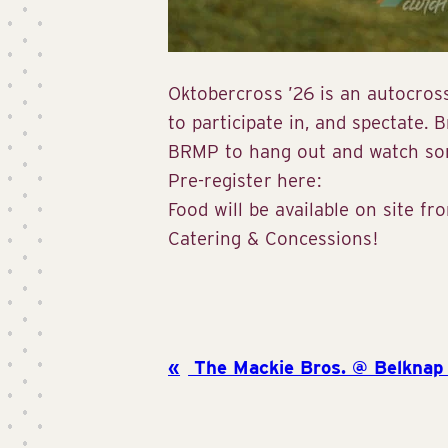
Oktobercross ’26 is an autocross
to participate in, and spectate. B
BRMP to hang out and watch so
Pre-register here:
Food will be available on site f
Catering & Concessions!
The Mackie Bros. @ Belknap 