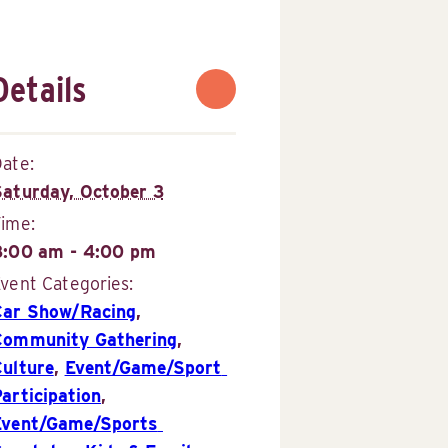
Details
ate:
Saturday, October 3
Time:
8:00 am - 4:00 pm
vent Categories:
Car Show/Racing
,
Community Gathering
,
Culture
,
Event/Game/Sport 
articipation
,
Event/Game/Sports 