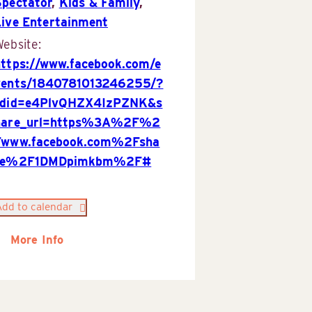
Spectator
,
Kids & Family
,
Live Entertainment
ebsite:
https://www.facebook.com/e
vents/1840781013246255/?
rdid=e4PlvQHZX4IzPZNK&s
hare_url=https%3A%2F%2
Fwww.facebook.com%2Fsha
re%2F1DMDpimkbm%2F#
Add to calendar
More Info