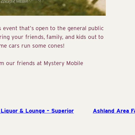
 event that’s open to the general public
ring your friends, family, and kids out to
me cars run some cones!
rom our friends at Mystery Mobile
Liquor & Lounge – Superior
Ashland Area F