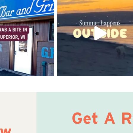
Get A 
ow