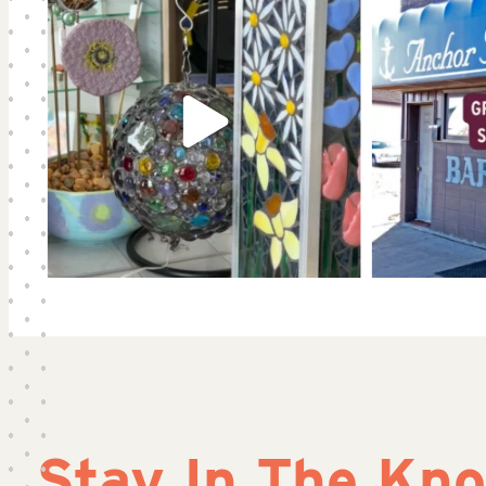
Stay In The Kn