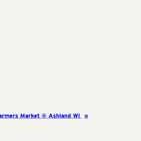
armers Market @ Ashland WI