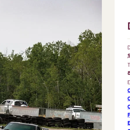
D
E
P