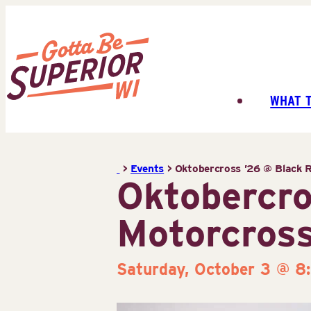
Skip
to
content
WHAT 
Superior
Tourist
Information
>
Events
>
Oktobercross ’26 @ Black R
Center
Oktobercro
(STIC)
Motorcross
Saturday, October 3 @ 8