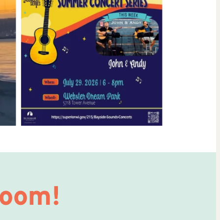
Room!