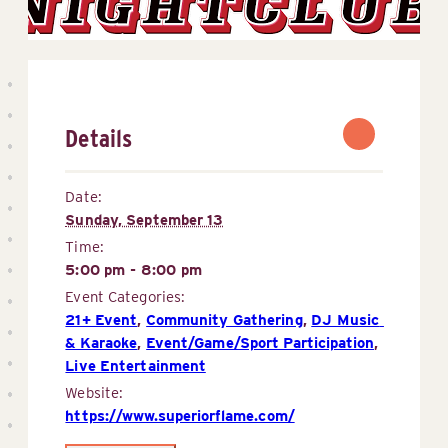
Details
Date:
Sunday, September 13
Time:
5:00 pm - 8:00 pm
Event Categories:
21+ Event
,
Community Gathering
,
DJ Music 
& Karaoke
,
Event/Game/Sport Participation
,
Live Entertainment
Website:
https://www.superiorflame.com/