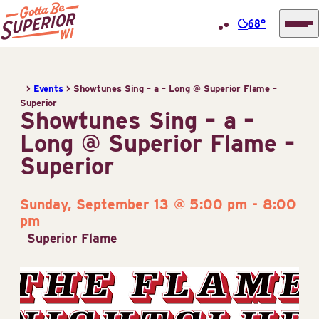
68°
Superior
Skip
Tourist
to
Information
>
Events
>
Showtunes Sing – a – Long @ Superior Flame –
content
Superior
Center
Showtunes Sing – a –
(STIC)
Long @ Superior Flame –
Superior
Sunday, September 13 @ 5:00 pm
-
8:00
pm
Superior Flame