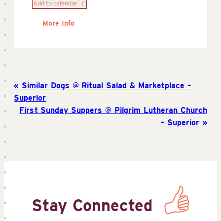
Add to calendar
More Info
Similar Dogs @ Ritual Salad & Marketplace –
Superior
First Sunday Suppers @ Pilgrim Lutheran Church
– Superior
Stay Connected