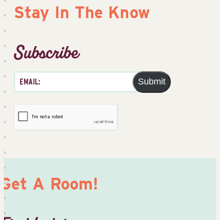
Stay In The Know
Subscribe
Submit
Get A Room!