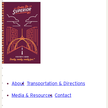
About
Transportation & Directions
Media & Resources
Contact