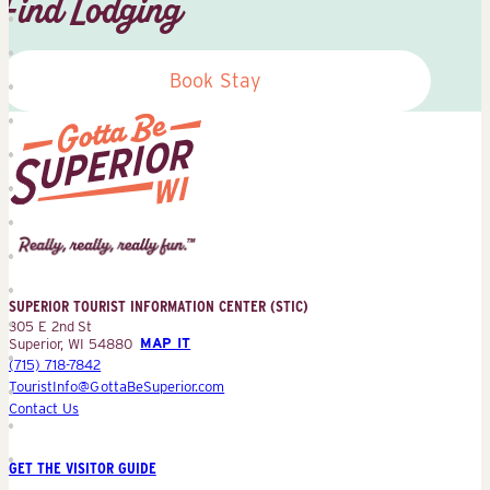
Find Lodging
Book Stay
Superior
Tourist
Information
Center
SUPERIOR TOURIST INFORMATION CENTER (STIC)
(STIC)
305 E 2nd St
Superior, WI 54880
MAP IT
(715) 718-7842
TouristInfo@GottaBeSuperior.com
Contact Us
GET THE VISITOR GUIDE