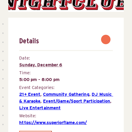
Details
Date:
Sunday, December 6
Time:
5:00 pm - 8:00 pm
Event Categories:
21+ Event
,
Community Gathering
,
DJ Music 
& Karaoke
,
Event/Game/Sport Participation
,
Live Entertainment
Website:
https://www.superiorflame.com/