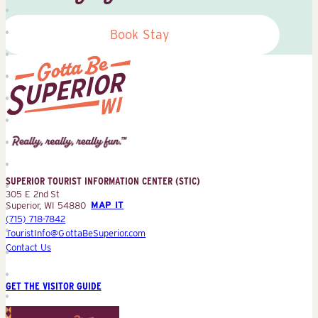
Book Stay
Superior
Tourist
Information
Center
SUPERIOR TOURIST INFORMATION CENTER (STIC)
(STIC)
305 E 2nd St
Superior, WI 54880
MAP IT
(715) 718-7842
TouristInfo@GottaBeSuperior.com
Contact Us
GET THE VISITOR GUIDE