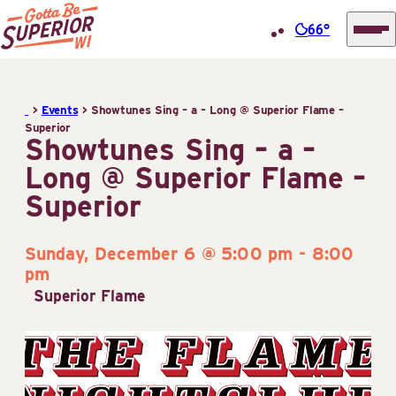
66°
Superior
Skip
Tourist
to
Information
>
Events
>
Showtunes Sing – a – Long @ Superior Flame –
content
Superior
Center
Showtunes Sing – a –
(STIC)
Long @ Superior Flame –
Superior
Sunday, December 6 @ 5:00 pm
-
8:00
pm
Superior Flame