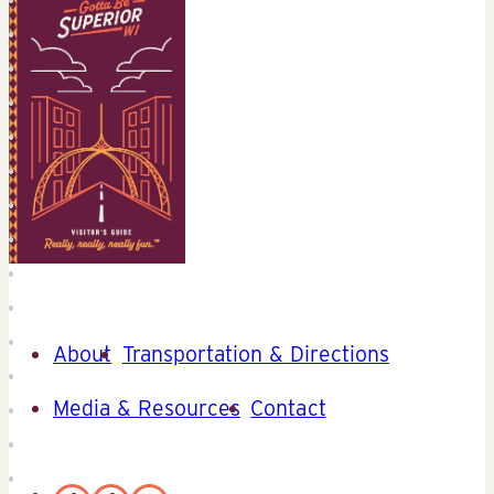
About
Transportation & Directions
Media & Resources
Contact