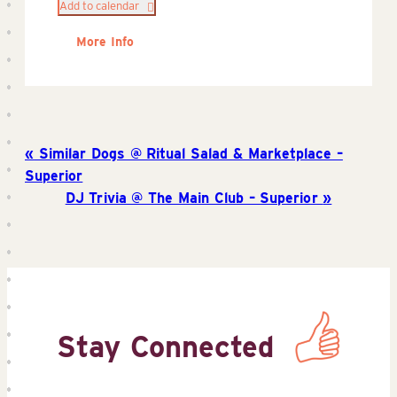
Add to calendar
More Info
Similar Dogs @ Ritual Salad & Marketplace –
Superior
DJ Trivia @ The Main Club – Superior
Stay Connected