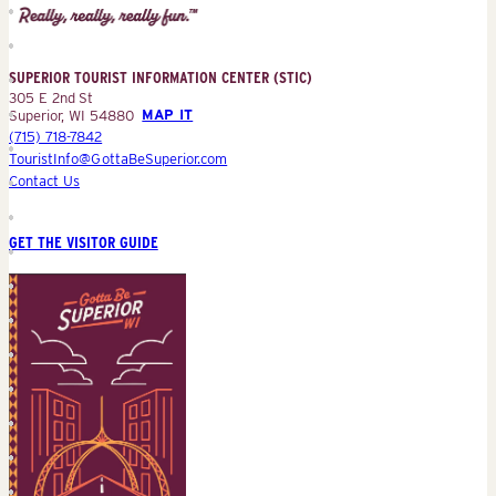
Tourist
Information
Center
SUPERIOR TOURIST INFORMATION CENTER (STIC)
(STIC)
305 E 2nd St
Superior, WI 54880
MAP IT
(715) 718-7842
TouristInfo@GottaBeSuperior.com
Contact Us
GET THE VISITOR GUIDE