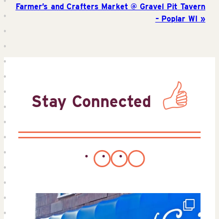
Farmer’s and Crafters Market @ Gravel Pit Tavern
– Poplar WI
Stay Connected