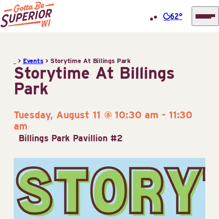
62°
Superior
Skip
Tourist
to
Information
>
Events
>
Storytime At Billings Park
content
Storytime At Billings
Center
Park
(STIC)
Tuesday, August 11 @ 10:30 am
-
11:30
am
Billings Park Pavillion #2