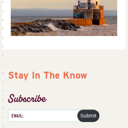
Stay In The Know
Subscribe
Submit