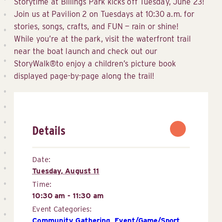
Storytime at Billings Park kicks off Tuesday, June 23!
Join us at Pavilion 2 on Tuesdays at 10:30 a.m. for
stories, songs, crafts, and FUN — rain or shine!
While you’re at the park, visit the waterfront trail
near the boat launch and check out our
StoryWalk®to enjoy a children’s picture book
displayed page-by-page along the trail!
Details
Date:
Tuesday, August 11
Time:
10:30 am - 11:30 am
Event Categories:
Community Gathering
,
Event/Game/Sport 