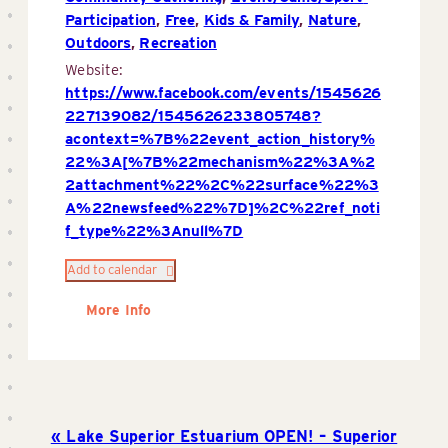
Participation
,
Free
,
Kids & Family
,
Nature
,
Outdoors
,
Recreation
Website:
https://www.facebook.com/events/1545626
227139082/1545626233805748?
acontext=%7B%22event_action_history%
22%3A[%7B%22mechanism%22%3A%2
2attachment%22%2C%22surface%22%3
A%22newsfeed%22%7D]%2C%22ref_noti
f_type%22%3Anull%7D
Add to calendar
More Info
Lake Superior Estuarium OPEN! – Superior