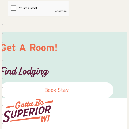
Get A Room!
Find Lodging
Book Stay
Superior