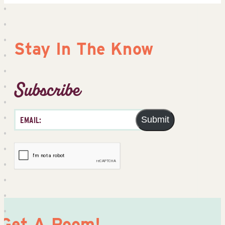
Stay In The Know
Subscribe
Submit
Get A Room!