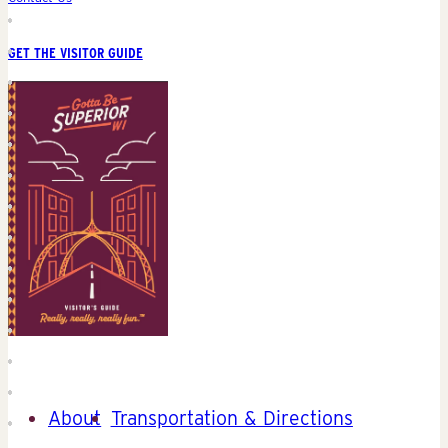
GET THE VISITOR GUIDE
About
Transportation & Directions