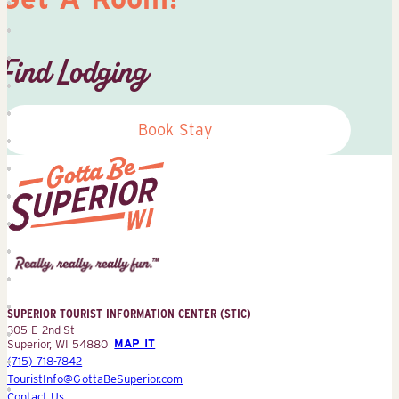
Find Lodging
Book Stay
Superior
Tourist
Information
Center
SUPERIOR TOURIST INFORMATION CENTER (STIC)
(STIC)
305 E 2nd St
Superior, WI 54880
MAP IT
(715) 718-7842
TouristInfo@GottaBeSuperior.com
Contact Us