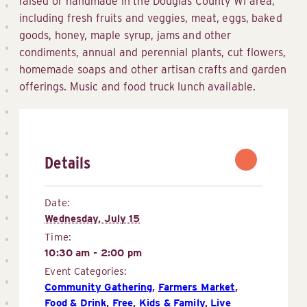
raised or handmade in the Douglas County WI area,
including fresh fruits and veggies, meat, eggs, baked
goods, honey, maple syrup, jams and other
condiments, annual and perennial plants, cut flowers,
homemade soaps and other artisan crafts and garden
offerings. Music and food truck lunch available.
Details
Date:
Wednesday, July 15
Time:
10:30 am - 2:00 pm
Event Categories:
Community Gathering
,
Farmers Market
,
Food & Drink
,
Free
,
Kids & Family
,
Live 