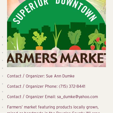
Contact / Organizer: Sue Ann Dumke
Contact / Organizer Phone: (715) 372-8441
Contact / Organizer Email: sa_dumke@yahoo.com
Farmers’ market featuring products locally grown,