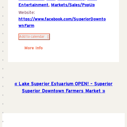
Entertainment
,
Markets/Sales/PopUp
Website:
https://www.facebook.com/SuperiorDownto
wnFarm
Add to calendar
More Info
Lake Superior Estuarium OPEN! – Superior
Superior Downtown Farmers Market