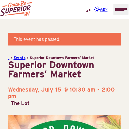
60°
Superior
Skip
Tourist
to
Information
content
This event has passed.
Center
(STIC)
>
Events
>
Superior Downtown Farmers’ Market
Superior Downtown
Farmers’ Market
Wednesday, July 15 @ 10:30 am
-
2:00
pm
The Lot