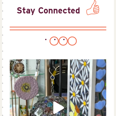
Stay Connected