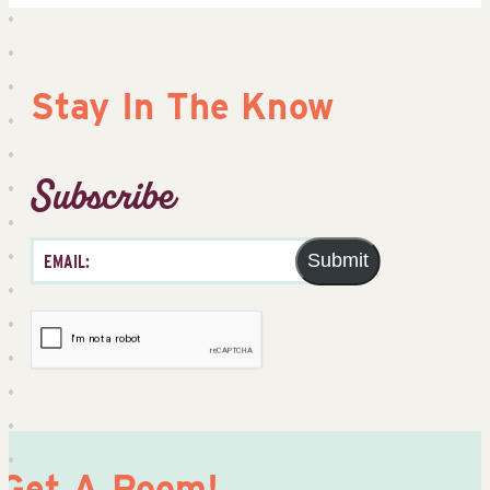
Stay In The Know
Subscribe
Submit
Get A Room!