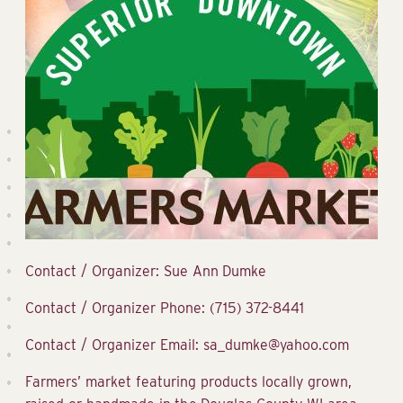
Contact / Organizer: Sue Ann Dumke
Contact / Organizer Phone: (715) 372-8441
Contact / Organizer Email: sa_dumke@yahoo.com
Farmers’ market featuring products locally grown,