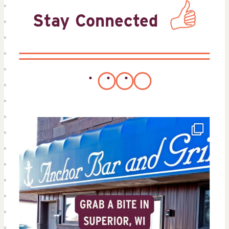
Stay Connected