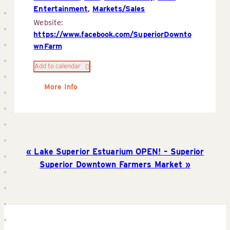
Entertainment
,
Markets/Sales
Website:
https://www.facebook.com/SuperiorDownto
wnFarm
Add to calendar
More Info
Lake Superior Estuarium OPEN! – Superior
Superior Downtown Farmers Market