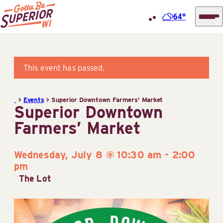
64°
Superior
Skip
Tourist
to
Information
content
This event has passed.
Center
(STIC)
>
Events
>
Superior Downtown Farmers’ Market
Superior Downtown
Farmers’ Market
Wednesday, July 8 @ 10:30 am
-
2:00
pm
The Lot