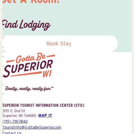
Find Lodging
Book Stay
Superior
Tourist
Information
Center
SUPERIOR TOURIST INFORMATION CENTER (STIC)
(STIC)
305 E 2nd St
Superior, WI 54880
MAP IT
(715) 718-7842
TouristInfo@GottaBeSuperior.com
Contact Us