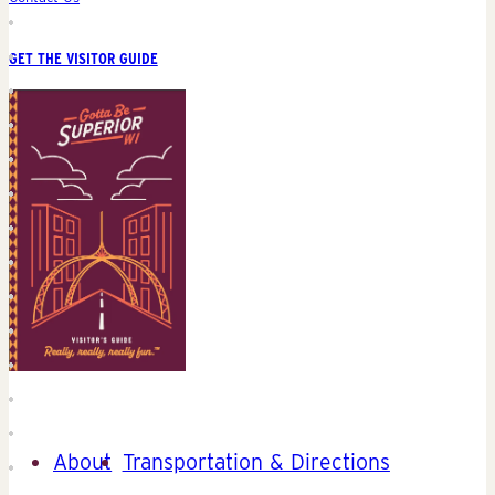
GET THE VISITOR GUIDE
About
Transportation & Directions