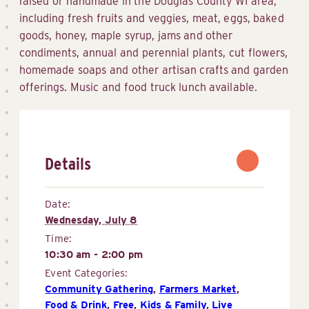
raised or handmade in the Douglas County WI area,
including fresh fruits and veggies, meat, eggs, baked
goods, honey, maple syrup, jams and other
condiments, annual and perennial plants, cut flowers,
homemade soaps and other artisan crafts and garden
offerings. Music and food truck lunch available.
Details
Date:
Wednesday, July 8
Time:
10:30 am - 2:00 pm
Event Categories:
Community Gathering
,
Farmers Market
,
Food & Drink
,
Free
,
Kids & Family
,
Live 