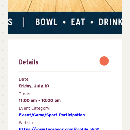
Details
Date:
Friday, July 10
Time:
11:00 am - 10:00 pm
Event Category:
Event/Game/Sport Participation
Website:
https://www.facebook.com/profile.php?