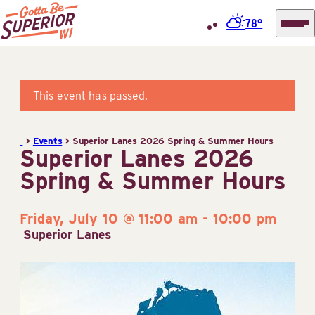
78°
Superior
Skip
Tourist
to
Information
content
This event has passed.
Center
(STIC)
>
Events
>
Superior Lanes 2026 Spring & Summer Hours
Superior Lanes 2026
Spring & Summer Hours
Friday, July 10 @ 11:00 am
-
10:00 pm
Superior Lanes