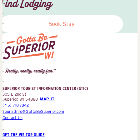
Find Lodging
Book Stay
Superior
Tourist
Information
Center
SUPERIOR TOURIST INFORMATION CENTER (STIC)
(STIC)
305 E 2nd St
Superior, WI 54880
MAP IT
(715) 718-7842
TouristInfo@GottaBeSuperior.com
Contact Us
GET THE VISITOR GUIDE