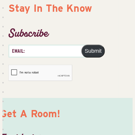
Stay In The Know
Subscribe
Submit
Get A Room!