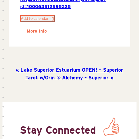
id=100063512595325
Add to calendar
More Info
Lake Superior Estuarium OPEN! – Superior
Tarot w/Orin @ Alchemy – Superior
Stay Connected