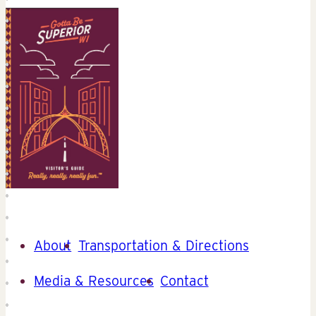
About
Transportation & Directions
Media & Resources
Contact