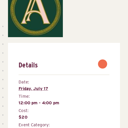
Details
Date:
Friday, July 17
Time:
12:00 pm - 4:00 pm
Cost:
$20
Event Category: