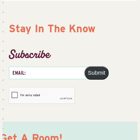
Stay In The Know
Subscribe
Submit
Get A Room!