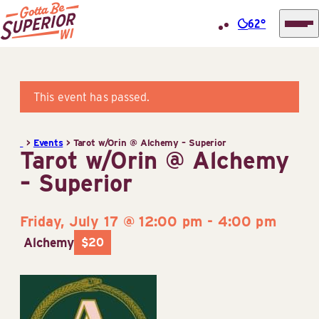
62°
Superior
Skip
Tourist
to
Information
content
This event has passed.
Center
(STIC)
>
Events
>
Tarot w/Orin @ Alchemy – Superior
Tarot w/Orin @ Alchemy
– Superior
Friday, July 17 @ 12:00 pm
-
4:00 pm
Alchemy
$20