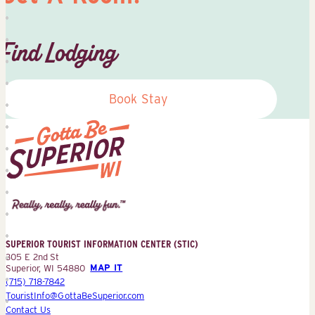
Find Lodging
Book Stay
Superior
Tourist
Information
Center
SUPERIOR TOURIST INFORMATION CENTER (STIC)
(STIC)
305 E 2nd St
Superior, WI 54880
MAP IT
(715) 718-7842
TouristInfo@GottaBeSuperior.com
Contact Us