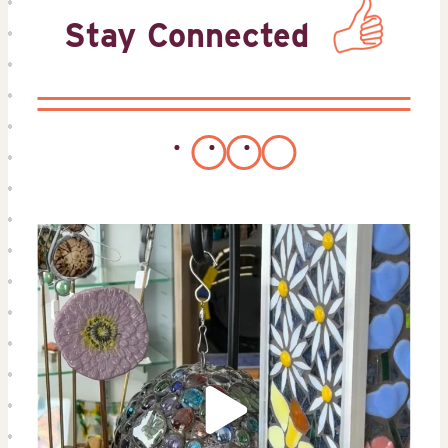
Stay Connected