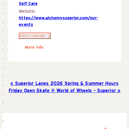
Self Care
Website:
https://www.alchemysuperior.com/our-
events
Add to calendar
More Info
Superior Lanes 2026 Spring & Summer Hours
Friday Open Skate @ World of Wheels – Superior