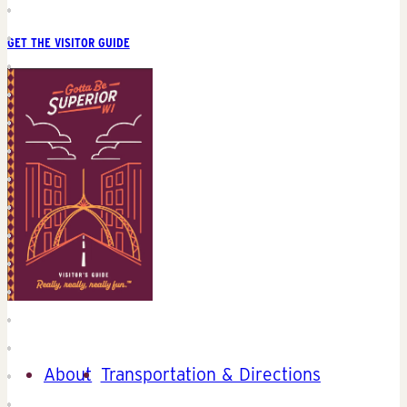
GET THE VISITOR GUIDE
About
Transportation & Directions