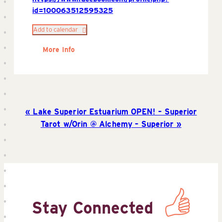
id=100063512595325
Add to calendar
More Info
Lake Superior Estuarium OPEN! – Superior
Tarot w/Orin @ Alchemy – Superior
Stay Connected