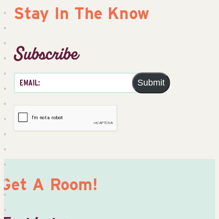
Stay In The Know
Subscribe
Submit
Get A Room!