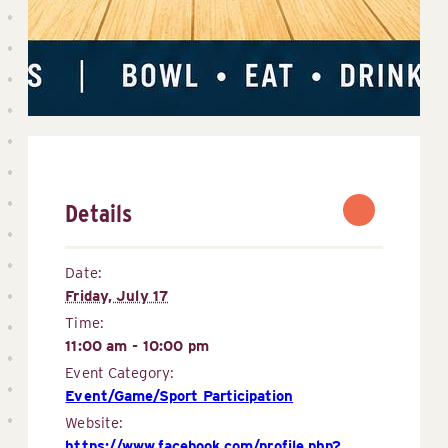
Details
Date:
Friday, July 17
Time:
11:00 am - 10:00 pm
Event Category:
Event/Game/Sport Participation
Website:
https://www.facebook.com/profile.php?