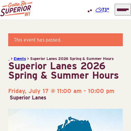
73°
Superior
Skip
Tourist
to
Information
content
This event has passed.
Center
(STIC)
>
Events
>
Superior Lanes 2026 Spring & Summer Hours
Superior Lanes 2026
Spring & Summer Hours
Friday, July 17 @ 11:00 am
-
10:00 pm
Superior Lanes