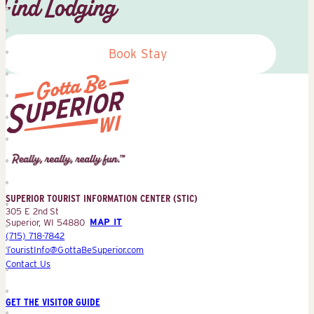
Find Lodging
Book Stay
Superior
Tourist
Information
Center
SUPERIOR TOURIST INFORMATION CENTER (STIC)
(STIC)
305 E 2nd St
Superior, WI 54880
MAP IT
(715) 718-7842
TouristInfo@GottaBeSuperior.com
Contact Us
GET THE VISITOR GUIDE