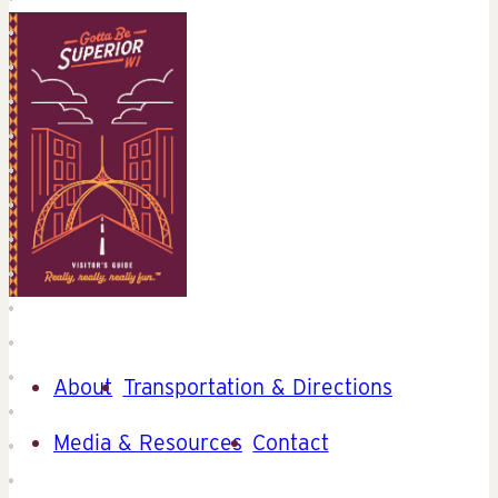
About
Transportation & Directions
Media & Resources
Contact