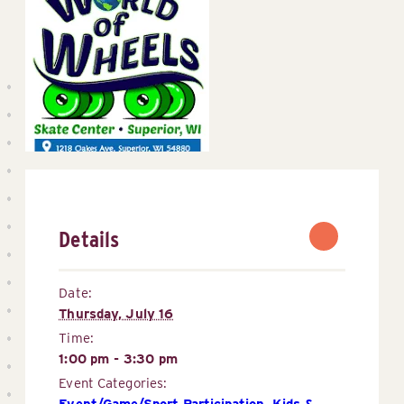
Details
Date:
Thursday, July 16
Time:
1:00 pm - 3:30 pm
Event Categories:
Event/Game/Sport Participation
,
Kids & 