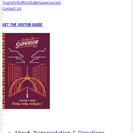
TouristInfo@GottaBeSuperior.com
Contact Us
GET THE VISITOR GUIDE