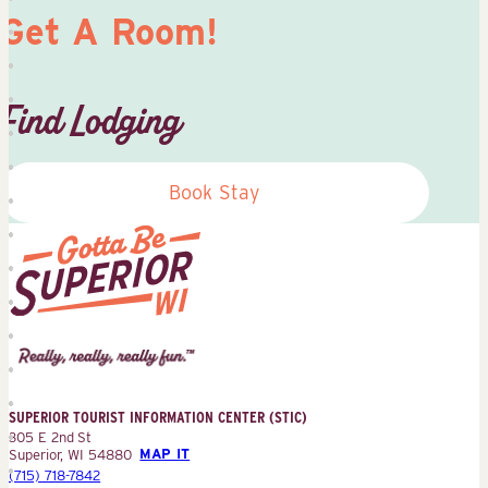
Get A Room!
Find Lodging
Book Stay
Superior
Tourist
Information
Center
SUPERIOR TOURIST INFORMATION CENTER (STIC)
(STIC)
305 E 2nd St
Superior, WI 54880
MAP IT
(715) 718-7842