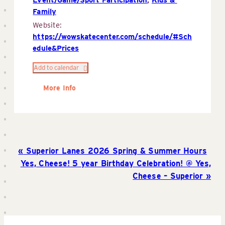
Family
Website:
https://wowskatecenter.com/schedule/#Sch
edule&Prices
Add to calendar
More Info
Superior Lanes 2026 Spring & Summer Hours
Yes, Cheese! 5 year Birthday Celebration! @ Yes,
Cheese – Superior