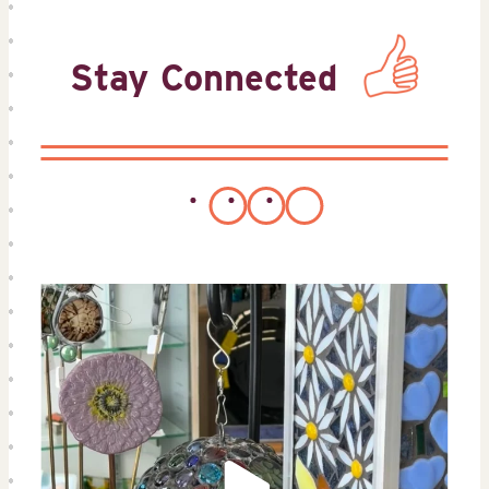
Stay Connected