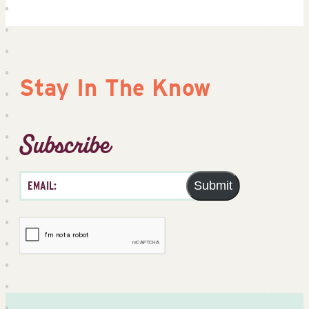
Stay In The Know
Subscribe
Submit