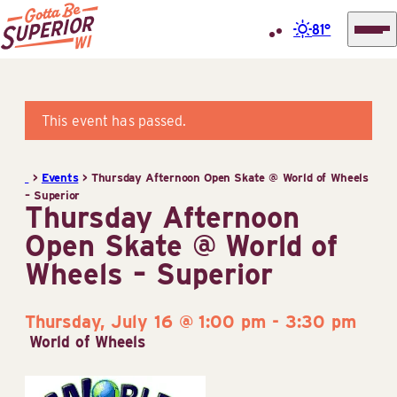
81°
Superior
Skip
Tourist
to
Information
content
This event has passed.
Center
(STIC)
>
Events
>
Thursday Afternoon Open Skate @ World of Wheels
– Superior
Thursday Afternoon
Open Skate @ World of
Wheels – Superior
Thursday, July 16 @ 1:00 pm
-
3:30 pm
World of Wheels