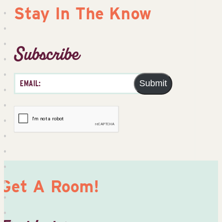
Stay In The Know
Subscribe
Submit
Get A Room!