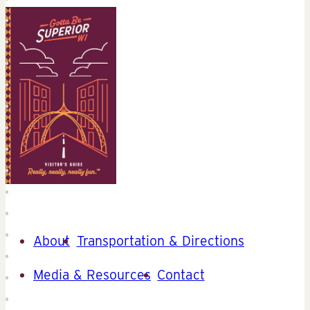
About
Transportation & Directions
Media & Resources
Contact