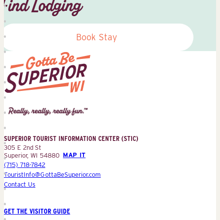
Find Lodging
Book Stay
Superior
Tourist
Information
Center
SUPERIOR TOURIST INFORMATION CENTER (STIC)
(STIC)
305 E 2nd St
Superior, WI 54880
MAP IT
(715) 718-7842
TouristInfo@GottaBeSuperior.com
Contact Us
GET THE VISITOR GUIDE