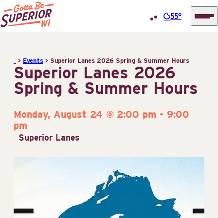
55°
Superior
Skip
Tourist
to
Information
>
Events
>
Superior Lanes 2026 Spring & Summer Hours
content
Superior Lanes 2026
Center
Spring & Summer Hours
(STIC)
Monday, August 24 @ 2:00 pm
-
9:00
pm
Superior Lanes