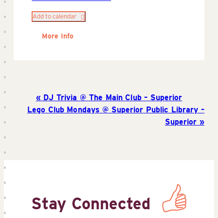
Add to calendar
More Info
DJ Trivia @ The Main Club – Superior
Lego Club Mondays @ Superior Public Library –
Superior
Stay Connected