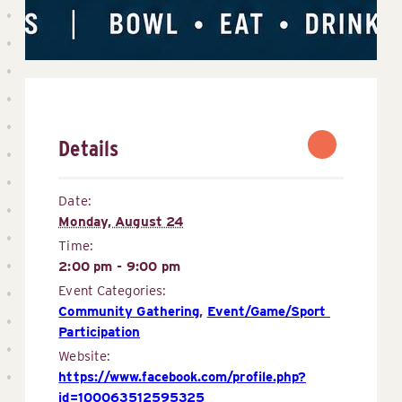
Details
Date:
Monday, August 24
Time:
2:00 pm - 9:00 pm
Event Categories:
Community Gathering
,
Event/Game/Sport 
Participation
Website:
https://www.facebook.com/profile.php?
id=100063512595325