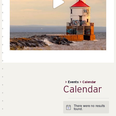
>
Events
>
Calendar
Calendar
Events
There were no results
Notice
found.