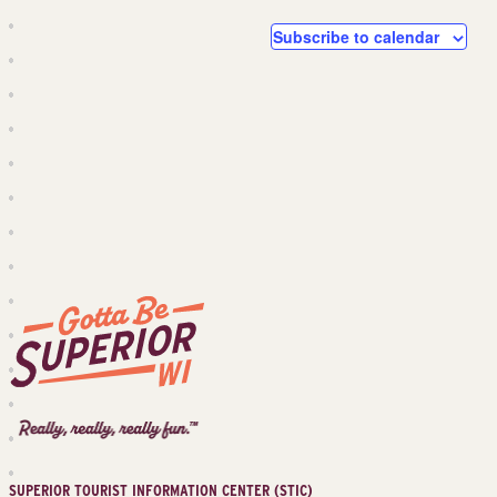
and
Events
Events
Subscribe to calendar
Views
Navig
Superior
Tourist
Information
Center
SUPERIOR TOURIST INFORMATION CENTER (STIC)
(STIC)