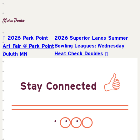
2026 Park Point
2026 Superior Lanes Summer
Post
Bowling Leagues: Wednesday
Art Fair @ Park Point
Heat Check Doubles
Duluth MN
navigation
Stay Connected