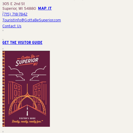
305 E 2nd St
Superior, WI 54880
MAP IT
(715) 718-7842
TouristInfo@GottaBeSuperior.com
Contact Us
GET THE VISITOR GUIDE