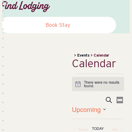
Find Lodging
Book Stay
>
Events
>
Calendar
Calendar
Events
There were no results
Notice
found.
Search
Event
Ev
Summa
Upcoming
Vi
Searc
Select
date.
Na
TODAY
Previous
Next