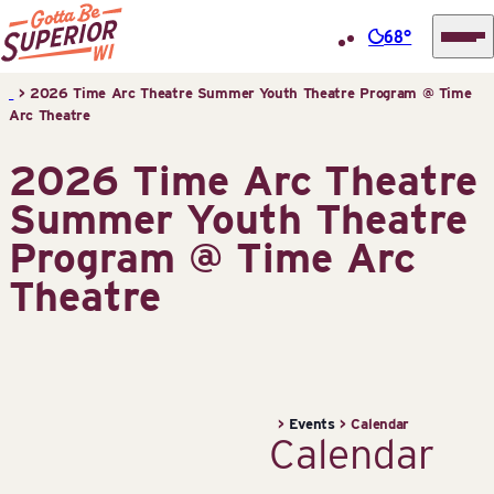
68°
Superior
Skip
>
2026 Time Arc Theatre Summer Youth Theatre Program @ Time
Tourist
Arc Theatre
to
Information
content
2026 Time Arc Theatre
Center
(STIC)
Summer Youth Theatre
Program @ Time Arc
Theatre
>
Events
>
Calendar
Calendar