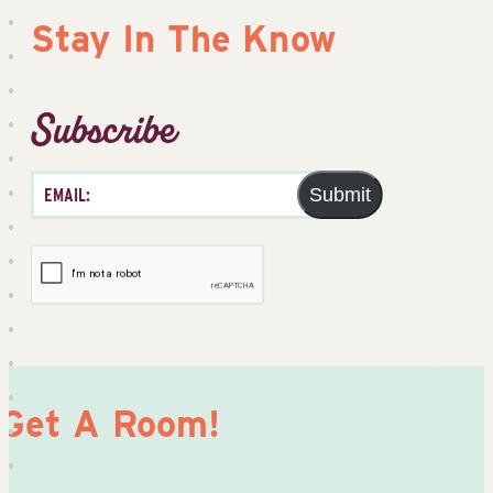
Stay In The Know
Subscribe
Submit
Get A Room!