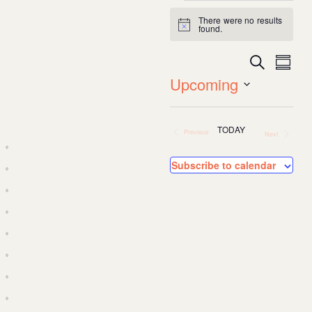
Events
There were no results
Notice
found.
Search
Event
Ev
Summa
Upcoming
Vi
Searc
Select
date.
Na
TODAY
Previous
and
Next
Events
Events
Subscribe to calendar
Views
Navig