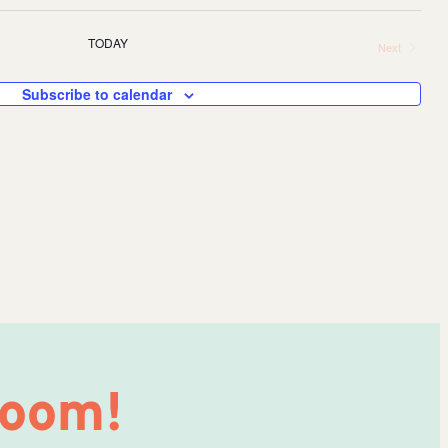
Eve
TODAY
Next
V
Events
Sea
Subscribe to calendar
Na
and
Vie
Nav
Room!