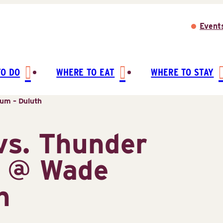
Event
TO DO
WHERE TO EAT
WHERE TO STAY
um – Duluth
vs. Thunder
s @ Wade
h