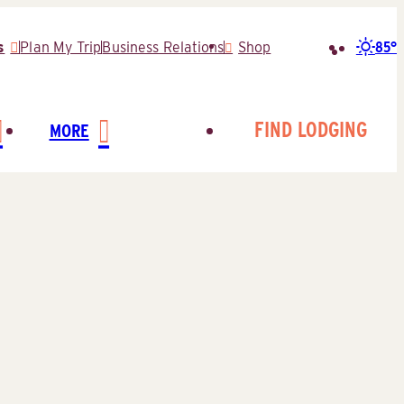
85°
s
Plan My Trip
Business Relations
Shop
Search
for:
FIND LODGING
MORE