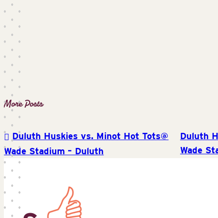
Duluth Huskies vs. Minot Hot Tots@
Duluth H
Post
Wade St
Wade Stadium – Duluth
navigation