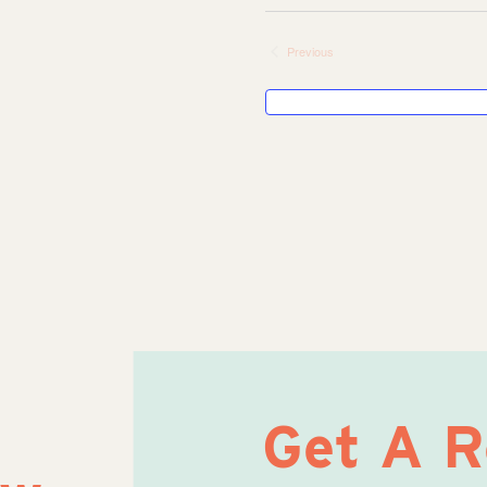
Select
date.
Previous
Events
Get A 