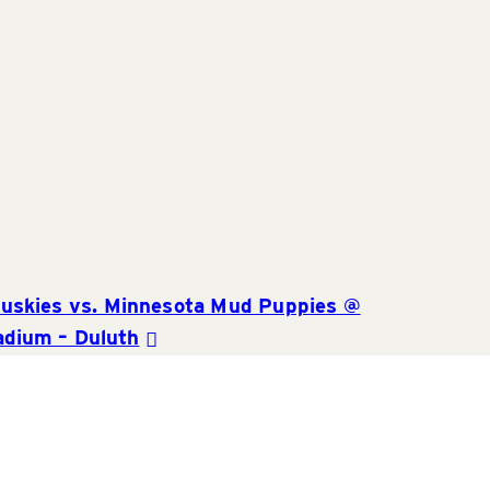
and
Views
Navigat
uskies vs. Minnesota Mud Puppies @
adium – Duluth