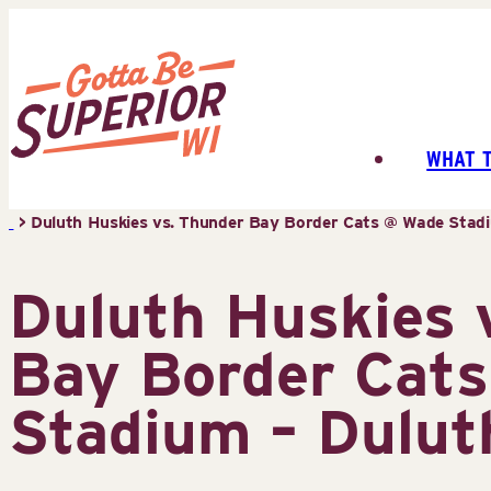
Skip
to
content
WHAT 
Superior
Tourist
>
Duluth Huskies vs. Thunder Bay Border Cats @ Wade Stadi
Information
Center
Duluth Huskies 
(STIC)
Bay Border Cat
Stadium – Dulut