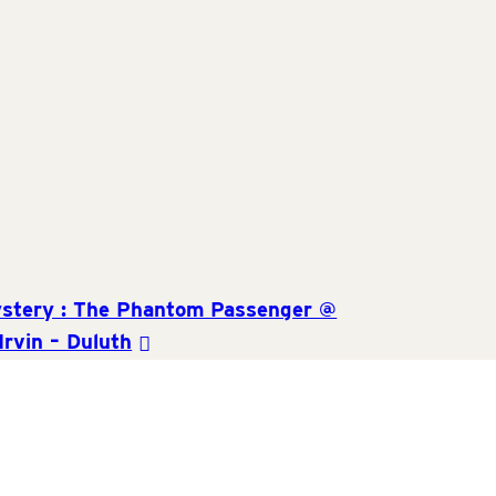
and
Views
Navigat
stery : The Phantom Passenger @
Irvin – Duluth