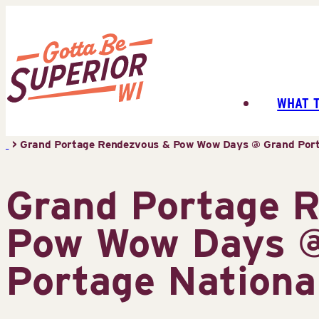
Skip
to
content
WHAT 
Superior
Tourist
>
Grand Portage Rendezvous & Pow Wow Days @ Grand Por
Information
Center
Grand Portage 
(STIC)
Pow Wow Days 
Portage Nation