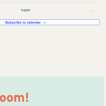
Eve
TODAY
Next
V
Events
Sea
Subscribe to calendar
Na
and
Vie
Nav
Room!