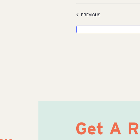
Select
date.
EVENTS
PREVIOUS
Get A 