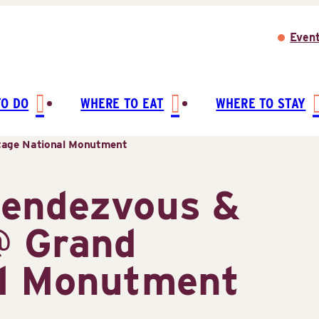
Even
TO DO
WHERE TO EAT
WHERE TO STAY
tage National Monutment
Rendezvous &
@ Grand
al Monutment