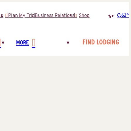
62°
ts
Plan My Trip
Business Relations
Shop
Searc
for:
FIND LODGING
MORE