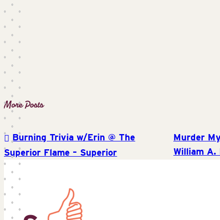
Burning Trivia w/Erin @ The
Murder My
Post
William A. 
Superior Flame – Superior
navigation