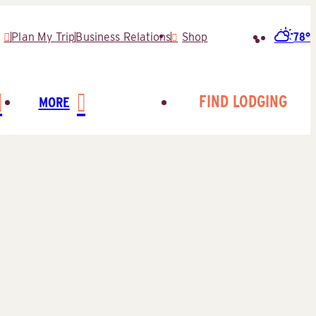
78°
Plan My Trip
Business Relations
Shop
Search
for:
FIND LODGING
MORE