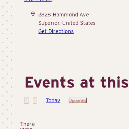
Address
2828 Hammond Ave
Superior
,
United States
Get Directions
Events at thi
Today
Upcoming
Select
date.
There
were