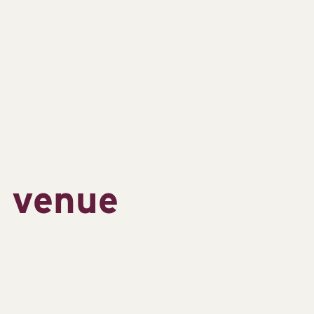
s venue