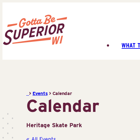
Skip
to
content
WHAT 
Superior
Tourist
Information
Center
(STIC)
>
Events
>
Calendar
Calendar
Heritage Skate Park
« All Events