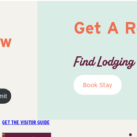
Get A 
ow
Find Lodging
Book Stay
mit
GET THE VISITOR GUIDE