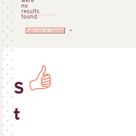
no
Notice
results
Previous
Events
found.
Subscribe to calendar
S
t