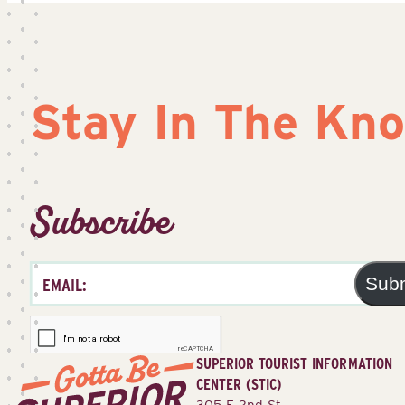
Stay In The Kn
Subscribe
Sub
SUPERIOR TOURIST INFORMATION
CENTER (STIC)
305 E 2nd St