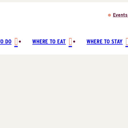
Events
TO DO
WHERE TO EAT
WHERE TO STAY