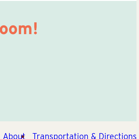
Room!
About
Transportation & Directions