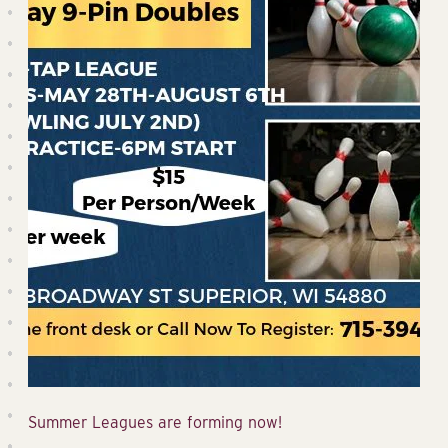
Summer Leagues are forming now!