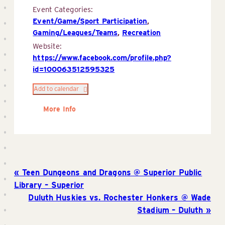
Event Categories:
Event/Game/Sport Participation
,
Gaming/Leagues/Teams
,
Recreation
Website:
https://www.facebook.com/profile.php?
id=100063512595325
Add to calendar
More Info
Teen Dungeons and Dragons @ Superior Public
Library – Superior
Duluth Huskies vs. Rochester Honkers @ Wade
Stadium – Duluth