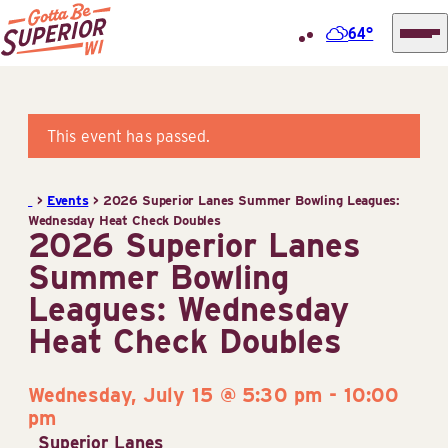
64°
Superior
Skip
Tourist
to
Information
content
This event has passed.
Center
(STIC)
>
Events
>
2026 Superior Lanes Summer Bowling Leagues:
Wednesday Heat Check Doubles
2026 Superior Lanes
Summer Bowling
Leagues: Wednesday
Heat Check Doubles
Wednesday, July 15 @ 5:30 pm
-
10:00
pm
Superior Lanes