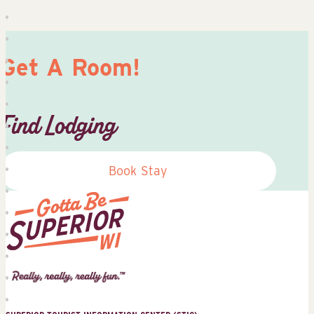
Get A Room!
Find Lodging
Book Stay
Superior
Tourist
Information
Center