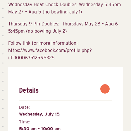
Wednesday Heat Check Doubles: Wednesday 5:45pm
May 27 – Aug 5 (no bowling July 1)
Thursday 9 Pin Doubles: Thursdays May 28 – Aug 6
5:45pm (no bowling July 2)
Follow link for more information :
https://www.facebook.com/profile.php?
id=100063512595325
Details
Date:
Wednesday, July 15
Time:
5:30 pm - 10:00 pm