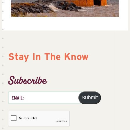
Stay In The Know
Subscribe
Submit