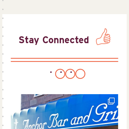
Stay Connected