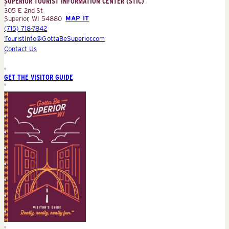
SUPERIOR TOURIST INFORMATION CENTER (STIC)
(STIC)
305 E 2nd St
Superior, WI 54880
MAP IT
(715) 718-7842
TouristInfo@GottaBeSuperior.com
Contact Us
GET THE VISITOR GUIDE