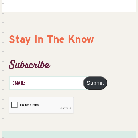
Stay In The Know
Subscribe
Submit