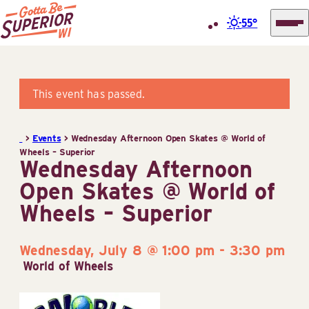
55°
Superior
Skip
Tourist
to
Information
content
This event has passed.
Center
(STIC)
>
Events
>
Wednesday Afternoon Open Skates @ World of
Wheels – Superior
Wednesday Afternoon
Open Skates @ World of
Wheels – Superior
Wednesday, July 8 @ 1:00 pm
-
3:30 pm
World of Wheels