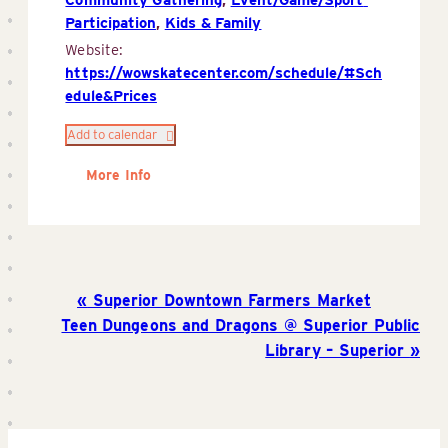
Participation
,
Kids & Family
Website:
https://wowskatecenter.com/schedule/#Sch
edule&Prices
Add to calendar
More Info
Superior Downtown Farmers Market
Teen Dungeons and Dragons @ Superior Public
Library – Superior