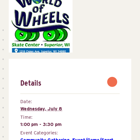
Details
Date:
Wednesday, July 8
Time:
1:00 pm - 3:30 pm
Event Categories:
Community Gathering
,
Event/Game/Sport 