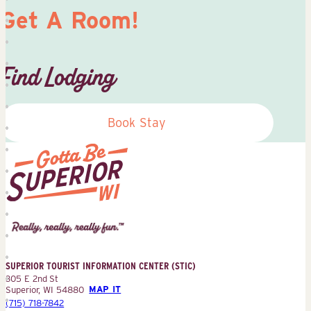
Get A Room!
Find Lodging
Book Stay
Superior
Tourist
Information
Center
SUPERIOR TOURIST INFORMATION CENTER (STIC)
(STIC)
305 E 2nd St
Superior, WI 54880
MAP IT
(715) 718-7842