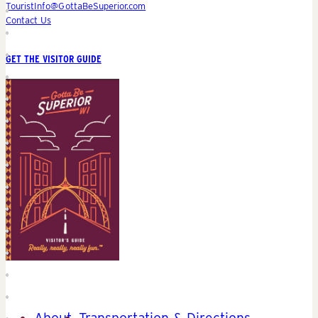
TouristInfo@GottaBeSuperior.com
Contact Us
GET THE VISITOR GUIDE