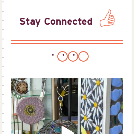
Stay Connected