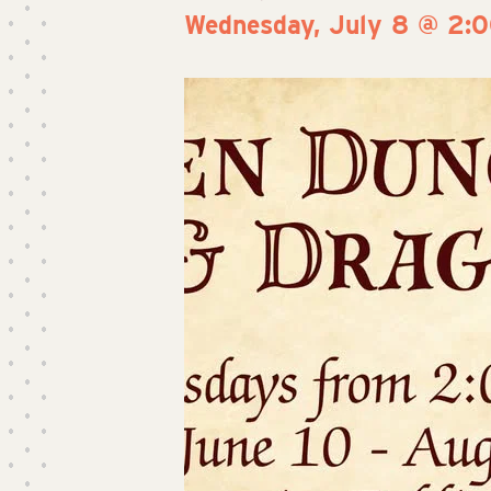
Wednesday, July 8 @ 2: