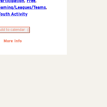
articipation
,
Free
,
Gaming/Leagues/Teams
,
Youth Activity
Add to calendar
More Info