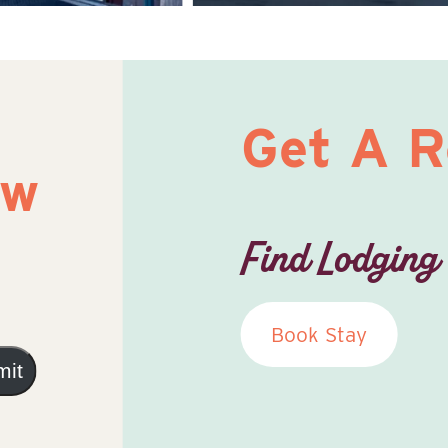
Get A 
ow
Find Lodging
Book Stay
mit