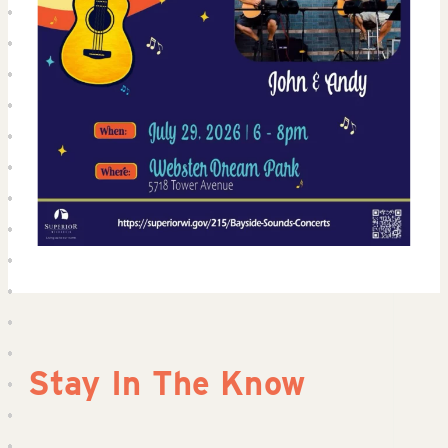
Stay In The Know