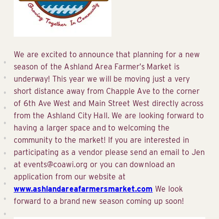
We are excited to announce that planning for a new
season of the Ashland Area Farmer’s Market is
underway! This year we will be moving just a very
short distance away from Chapple Ave to the corner
of 6th Ave West and Main Street West directly across
from the Ashland City Hall. We are looking forward to
having a larger space and to welcoming the
community to the market! If you are interested in
participating as a vendor please send an email to Jen
at events@coawi.org or you can download an
application from our website at
www.ashlandareafarmersmarket.com
We look
forward to a brand new season coming up soon!