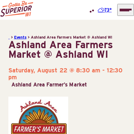
73°
Superior
Skip
Tourist
to
Information
>
Events
>
Ashland Area Farmers Market @ Ashland WI
content
Ashland Area Farmers
Center
Market @ Ashland WI
(STIC)
Saturday, August 22 @ 8:30 am
-
12:30
pm
Ashland Area Farmer’s Market