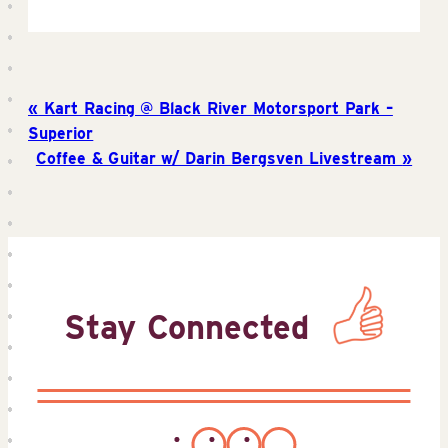
Kart Racing @ Black River Motorsport Park –
Superior
Coffee & Guitar w/ Darin Bergsven Livestream
Stay Connected