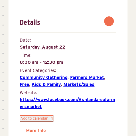
Details
Date:
Saturday, August 22
Time:
8:30 am - 12:30 pm
Event Categories:
Community Gathering
,
Farmers Market
,
Free
,
Kids & Family
,
Markets/Sales
Website:
https://www.facebook.com/Ashlandareafarm
ersmarket
Add to calendar
More Info