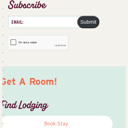
Subscribe
Submit
Get A Room!
Find Lodging
Book Stay