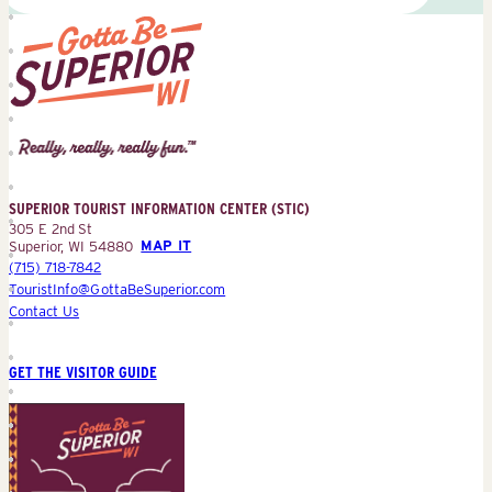
Superior
Tourist
Information
Center
SUPERIOR TOURIST INFORMATION CENTER (STIC)
(STIC)
305 E 2nd St
Superior, WI 54880
MAP IT
(715) 718-7842
TouristInfo@GottaBeSuperior.com
Contact Us
GET THE VISITOR GUIDE