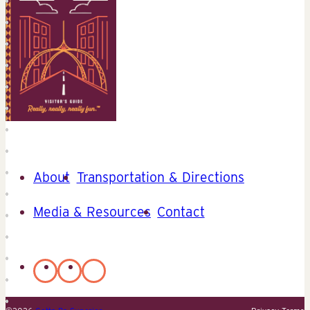
About
Transportation & Directions
Media & Resources
Contact