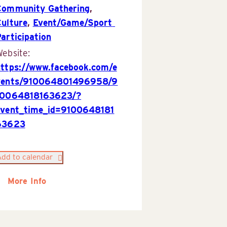
Community Gathering
,
Culture
,
Event/Game/Sport 
articipation
ebsite:
https://www.facebook.com/e
vents/910064801496958/9
10064818163623/?
event_time_id=9100648181
63623
Add to calendar
More Info