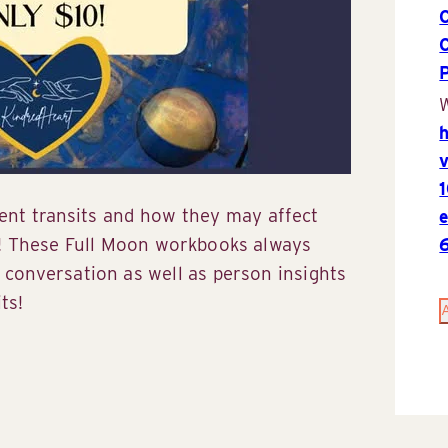
P
W
rent transits and how they may affect
! These Full Moon workbooks always
conversation as well as person insights
ts!