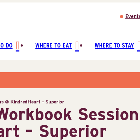
Event
TO DO
WHERE TO EAT
WHERE TO STAY
ns @ KindredHeart – Superior
 Workbook Sessio
rt – Superior