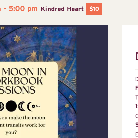
m
-
5:00 pm
Kindred Heart
$10
D
F
C
E