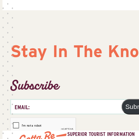
Stay In The Kn
Subscribe
Sub
SUPERIOR TOURIST INFORMATION