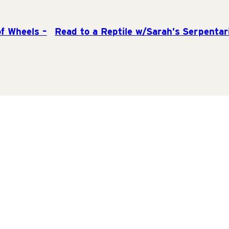
f Wheels –
Read to a Reptile w/Sarah’s Serpentar