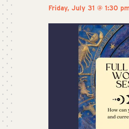
Friday, July 31 @ 1:30 p