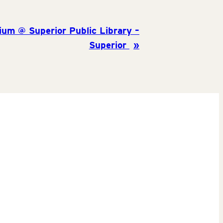
ium @ Superior Public Library –
Superior