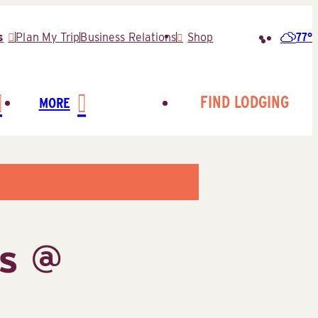
77°
s
Plan My Trip
Business Relations
Shop
Search
for:
FIND LODGING
MORE
ns @