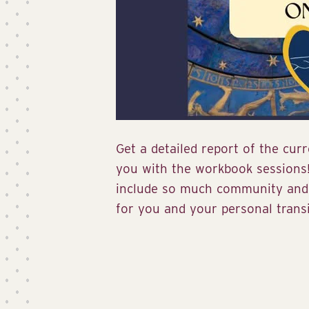
Get a detailed report of the cur
you with the workbook sessions
include so much community and 
for you and your personal transi