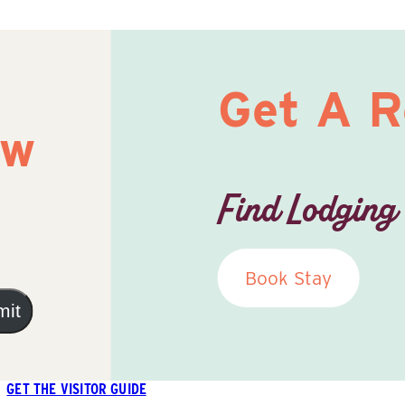
Get A 
ow
Find Lodging
Book Stay
mit
GET THE VISITOR GUIDE