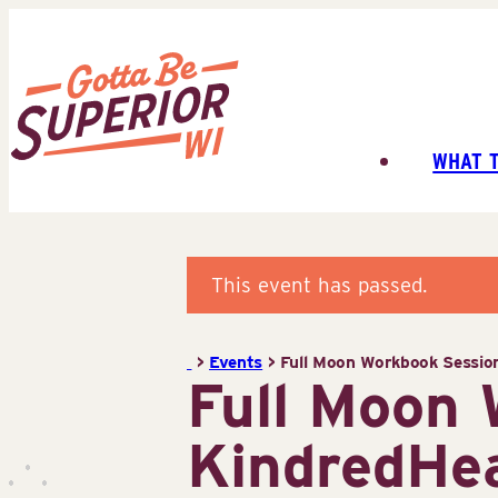
Skip
to
content
WHAT 
Superior
Tourist
Information
Center
This event has passed.
(STIC)
>
Events
>
Full Moon Workbook Sessio
Full Moon
KindredHea