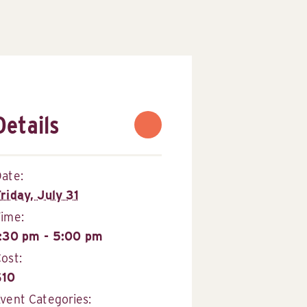
Details
ate:
riday, July 31
Time:
1:30 pm - 5:00 pm
ost:
$10
vent Categories: