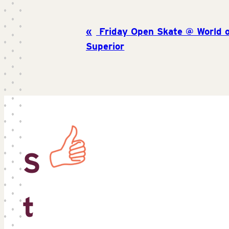
Friday Open Skate @ World o
Superior
S
t