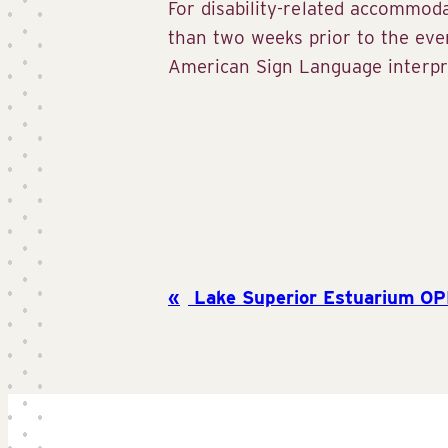
For disability-related accommod
than two weeks prior to the ev
American Sign Language interpre
Lake Superior Estuarium OP