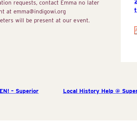
ation requests, contact Emma no later
ent at emma@indigowi.org
ters will be present at our event.
EN! – Superior
Local History Help @ Super