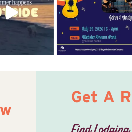
Get A 
ow
Find Lodging