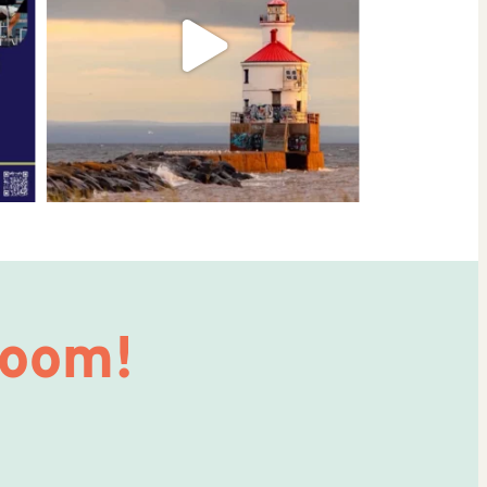
Room!