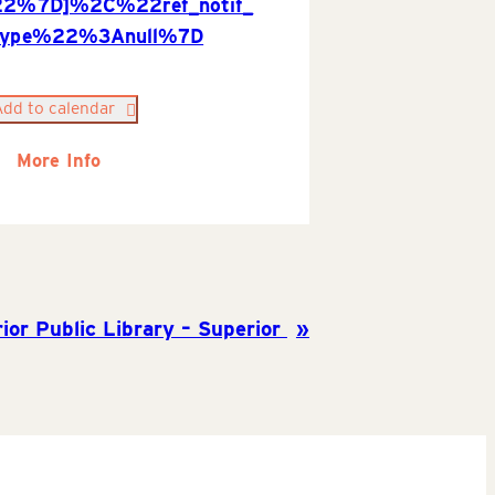
22%7D]%2C%22ref_notif_
type%22%3Anull%7D
Add to calendar
More Info
ior Public Library – Superior