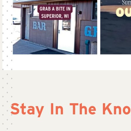
Stay In The Kn