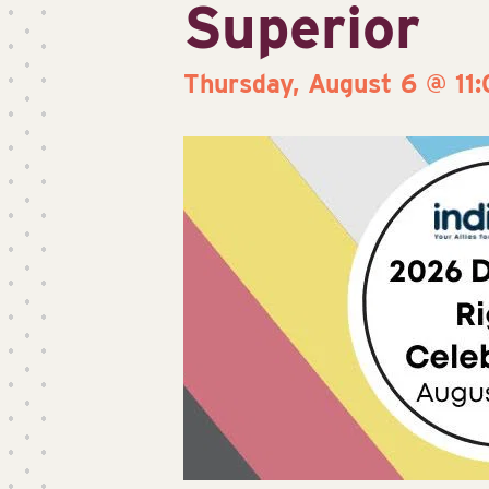
Superior
Thursday, August 6 @ 11