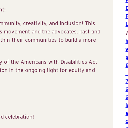
nt!
munity, creativity, and inclusion! This
hts movement and the advocates, past and
W
thin their communities to build a more
y of the Americans with Disabilities Act
ion in the ongoing fight for equity and
nd celebration!