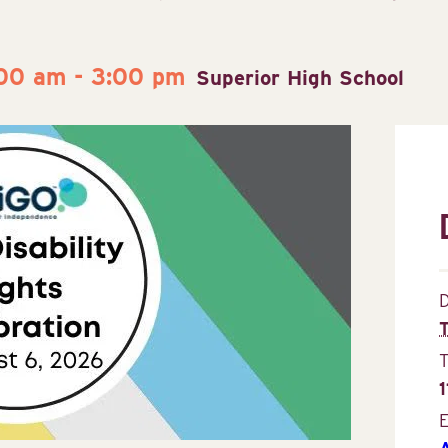
:00 am
-
3:00 pm
Superior High School
D
E