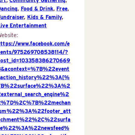
Art
,
Community Gathering
,
Dancing
,
Food & Drink
,
Free
,
Fundraiser
,
Kids & Family
,
Live Entertainment
ebsite:
https://www.facebook.com/e
vents/975269708538114/?
post_id=103358386270669
8&acontext=%7B%22event
_action_history%22%3A[%
7B%22surface%22%3A%2
2external_search_engine%2
2%7D%2C%7B%22mechan
ism%22%3A%22footer_att
achment%22%2C%22surfa
ce%22%3A%22newsfeed%