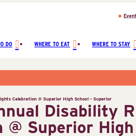
Even
TO DO
WHERE TO EAT
WHERE TO STAY
Rights Celebration @ Superior High School – Superior
nnual Disability R
n @ Superior High