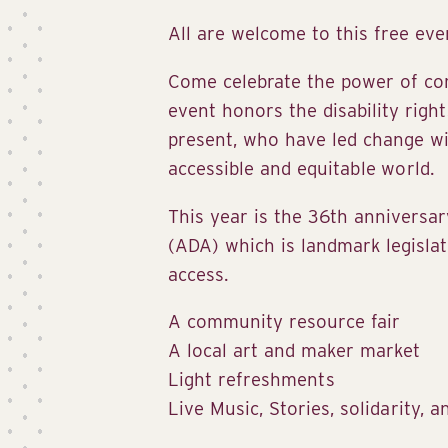
All are welcome to this free eve
Come celebrate the power of com
event honors the disability rig
present, who have led change wi
accessible and equitable world.
This year is the 36th anniversar
(ADA) which is landmark legislat
access.
A community resource fair
A local art and maker market
Light refreshments
Live Music, Stories, solidarity, a