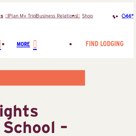
66°
ts
Plan My Trip
Business Relations
Shop
Searc
for:
FIND LODGING
MORE
ights
 School –