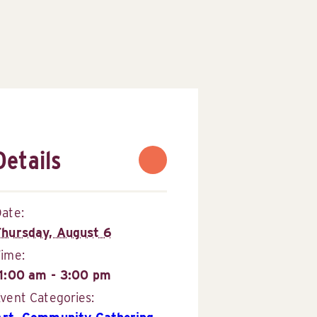
Details
ate:
Thursday, August 6
Time:
11:00 am - 3:00 pm
vent Categories: