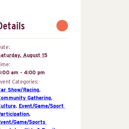
Details
ate:
Saturday, August 15
Time:
8:00 am - 4:00 pm
vent Categories:
Car Show/Racing
,
Community Gathering
,
Culture
,
Event/Game/Sport 
articipation
,
Event/Game/Sports 