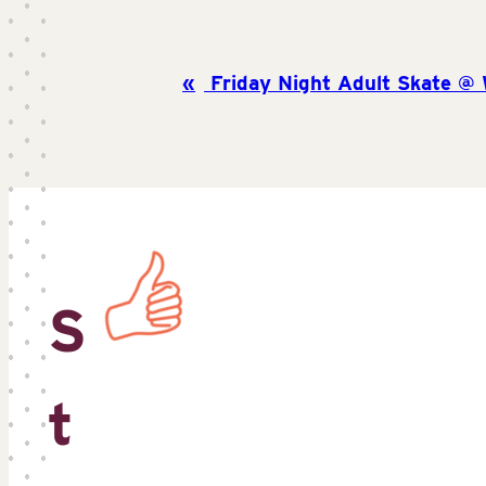
Friday Night Adult Skate @ W
S
t