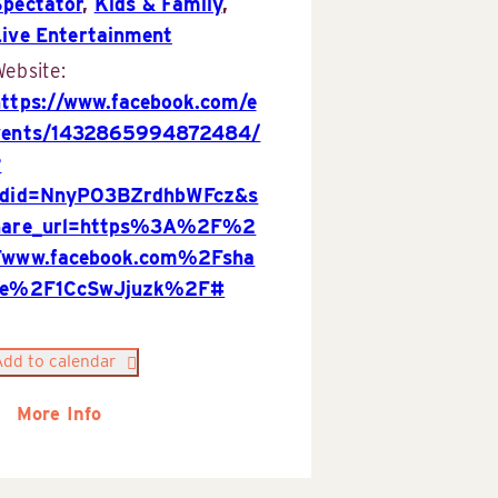
Spectator
,
Kids & Family
,
Live Entertainment
ebsite:
https://www.facebook.com/e
vents/1432865994872484/
?
rdid=NnyPO3BZrdhbWFcz&s
hare_url=https%3A%2F%2
Fwww.facebook.com%2Fsha
re%2F1CcSwJjuzk%2F#
Add to calendar
More Info