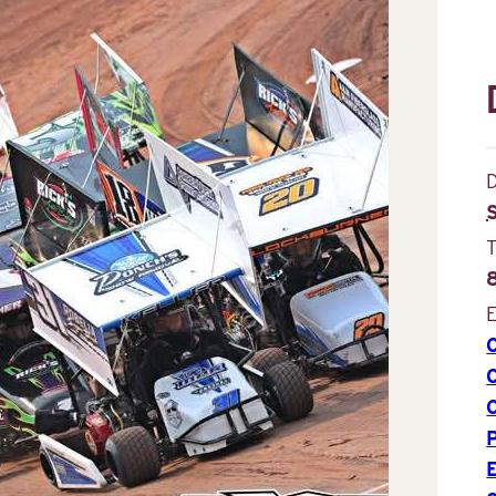
D
E
P