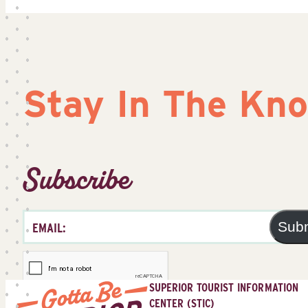
Stay In The Kn
Subscribe
Sub
SUPERIOR TOURIST INFORMATION
CENTER (STIC)