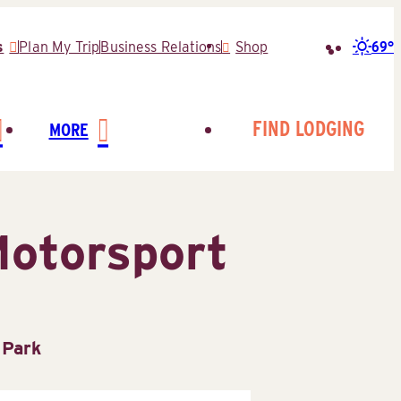
69°
s
Plan My Trip
Business Relations
Shop
Search
for:
FIND LODGING
MORE
Motorsport
 Park