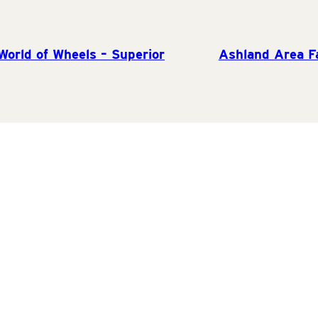
orld of Wheels – Superior
Ashland Area F