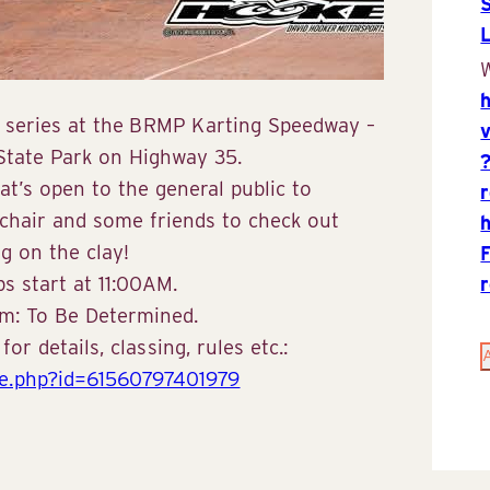
W
26 series at the BRMP Karting Speedway –
 State Park on Highway 35.
hat’s open to the general public to
 chair and some friends to check out
g on the clay!
s start at 11:00AM.
rom: To Be Determined.
r details, classing, rules etc.:
le.php?id=61560797401979