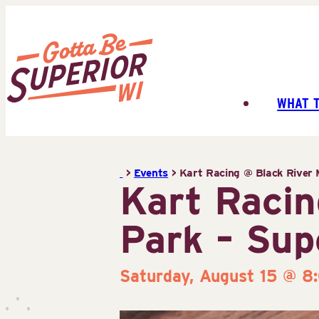
Skip
to
content
WHAT 
Superior
Tourist
Information
>
Events
>
Kart Racing @ Black River 
Center
Kart Racin
(STIC)
Park – Sup
Saturday, August 15 @ 8