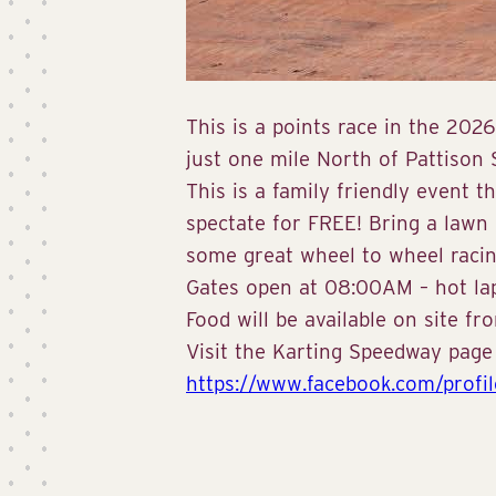
This is a points race in the 20
just one mile North of Pattison
This is a family friendly event t
spectate for FREE! Bring a lawn
some great wheel to wheel racin
Gates open at 08:00AM – hot lap
Food will be available on site f
Visit the Karting Speedway page fo
https://www.facebook.com/profi