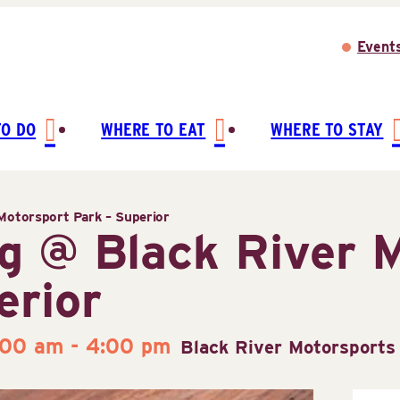
Event
TO DO
WHERE TO EAT
WHERE TO STAY
Motorsport Park – Superior
g @ Black River 
erior
:00 am
-
4:00 pm
Black River Motorsports