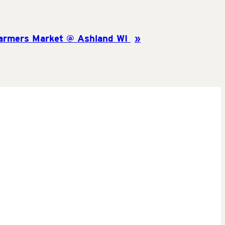
armers Market @ Ashland WI