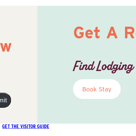
Get A 
ow
Find Lodging
Book Stay
mit
GET THE VISITOR GUIDE